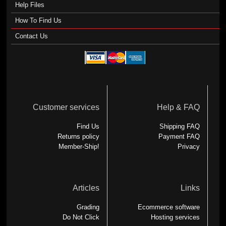
Help Files
How To Find Us
Contact Us
Customer services
Help & FAQ
Find Us
Shipping FAQ
Returns policy
Payment FAQ
Member-Ship!
Privacy
Articles
Links
Grading
Ecommerce software
Do Not Click
Hosting services