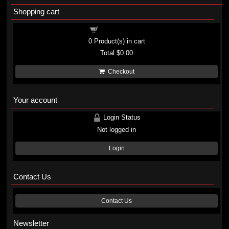
Shopping cart
Shopping cart
0
Product(s) in cart
Total
$0.00
Checkout
Your account
Login Status
Not logged in
Login
Contact Us
Contact Us
Newsletter