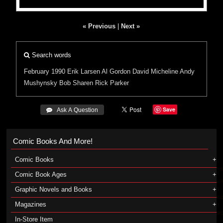
« Previous
|
Next »
Search words
February 1990
Erik Larsen
Al Gordon
David Micheline
Andy
Mushynsky
Bob Sharen
Rick Parker
Save
 Ask A Question
Comic Books And More!
Comic Books
Comic Book Ages
Graphic Novels and Books
Magazines
In-Store Item