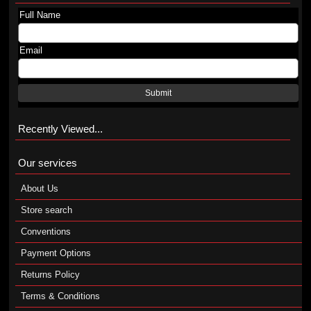
Full Name
Email
Submit
Recently Viewed...
Our services
About Us
Store search
Conventions
Payment Options
Returns Policy
Terms & Conditions