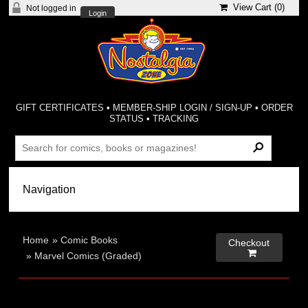
View Cart (
0
)
Not logged in
Login
GIFT CERTIFICATES
•
MEMBER-SHIP LOGIN / SIGN-UP
•
ORDER
STATUS
•
TRACKING
Home
»
Comic Books
Checkout

»
Marvel Comics (Graded)