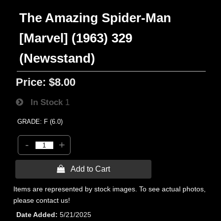
The Amazing Spider-Man
[Marvel] (1963) 329
(Newsstand)
Price:
$8.00
In Stock
1
GRADE: F (6.0)
-
+
 Add to Cart
Items are represented by stock images. To see actual photos,
please contact us!
Date Added
5/21/2025