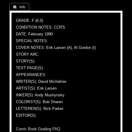
 Info
GRADE: F (6.0)
CONDITION NOTES: CCR'S
DATE: February 1990
SPECIAL NOTES:
COVER NOTES: Erik Larsen (A), Al Gordon (I)
STORY ARC:
STORY(S):
TEXT PAGE(S):
APPEARANCES:
WRITER(S): David Michelinie
ARTIST(S): Erik Larsen
INKER(S): Andy Mushynsky
COLORIST(S): Bob Sharen
LETTERER(S): Rick Parker
EDITOR(S):
Comic Book Grading FAQ