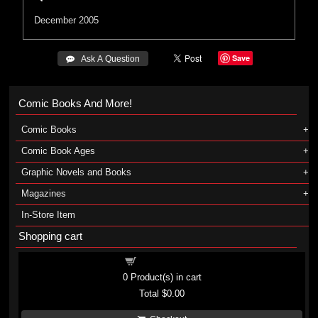
December 2005
Save
 Ask A Question
Comic Books And More!
Comic Books
Comic Book Ages
Graphic Novels and Books
Magazines
In-Store Item
Shopping cart
Shopping cart
0
Product(s) in cart
Total
$0.00