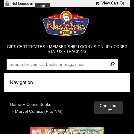
View Cart (
0
)
Not logged in
Login
GIFT CERTIFICATES
•
MEMBER-SHIP LOGIN / SIGN-UP
•
ORDER
STATUS
•
TRACKING
Home
»
Comic Books
Checkout

»
Marvel Comics (F to NM)