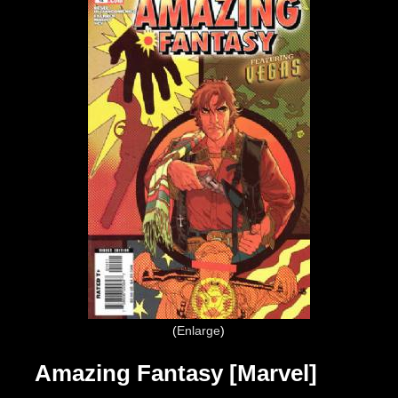
Enlarge
Amazing Fantasy [Marvel]