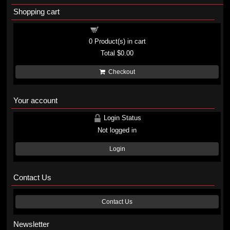
Shopping cart
Shopping cart
0
Product(s) in cart
Total
$0.00
Checkout
Your account
Login Status
Not logged in
Login
Contact Us
Contact Us
Newsletter