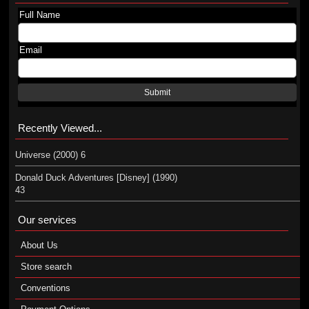
Full Name
Email
Submit
Recently Viewed...
Universe (2000) 6
Donald Duck Adventures [Disney] (1990)
43
Our services
About Us
Store search
Conventions