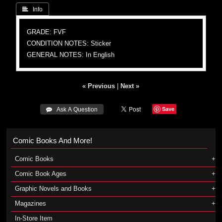
 Info
GRADE: FVF
CONDITION NOTES: Sticker
GENERAL NOTES: In English
« Previous
|
Next »
Save
 Ask A Question
Comic Books And More!
Comic Books
Comic Book Ages
Graphic Novels and Books
Magazines
In-Store Item