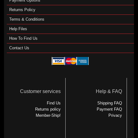
Payment Options
Returns Policy
Terms & Conditions
Help Files
How To Find Us
Contact Us
Customer services
Help & FAQ
Find Us
Shipping FAQ
Returns policy
Payment FAQ
Member-Ship!
Privacy