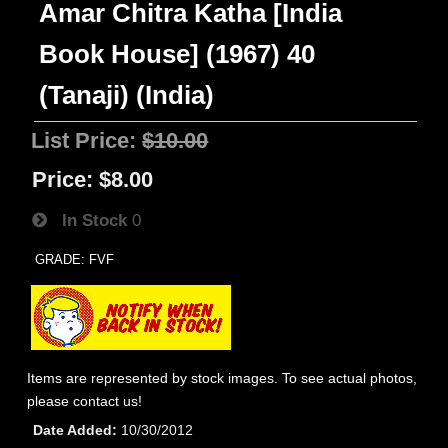
Amar Chitra Katha [India
Book House] (1967) 40
(Tanaji) (India)
List Price:
$10.00
Price:
$8.00
In Stock
0
GRADE: FVF
Items are represented by stock images. To see actual photos,
please contact us!
Date Added
10/30/2012