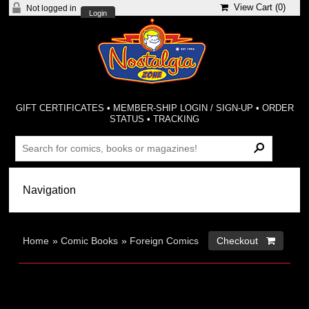
View Cart (
0
)
Not logged in
Login
GIFT CERTIFICATES
•
MEMBER-SHIP LOGIN / SIGN-UP
•
ORDER
STATUS
•
TRACKING
Home
»
Comic Books
»
Foreign Comics
Checkout 