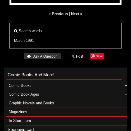
« Previous
|
Next »
Search words
March 1991
Save
 Ask A Question
Comic Books And More!
Comic Books
Comic Book Ages
Graphic Novels and Books
Magazines
In-Store Item
Shopping cart