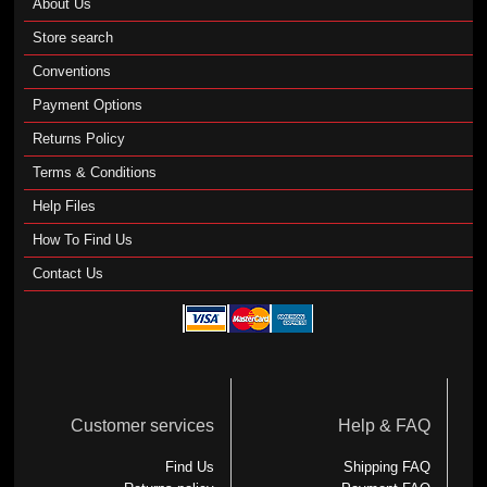
About Us
Store search
Conventions
Payment Options
Returns Policy
Terms & Conditions
Help Files
How To Find Us
Contact Us
Customer services
Help & FAQ
Find Us
Shipping FAQ