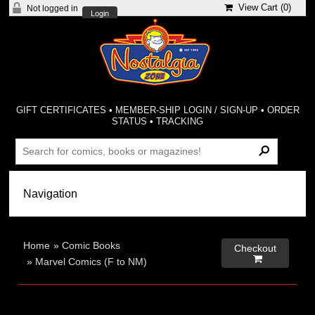
View Cart (
0
)
Not logged in
Login
GIFT CERTIFICATES
•
MEMBER-SHIP LOGIN / SIGN-UP
•
ORDER
STATUS
•
TRACKING
Home
»
Comic Books
Checkout

»
Marvel Comics (F to NM)