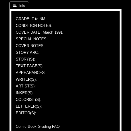
 Info
GRADE: F to NM
CONDITION NOTES:
COVER DATE: March 1991
SPECIAL NOTES:
COVER NOTES:
STORY ARC:
STORY(S):
TEXT PAGE(S):
APPEARANCES:
WRITER(S):
ARTIST(S):
INKER(S):
COLORIST(S):
LETTERER(S):
EDITOR(S):
Comic Book Grading FAQ