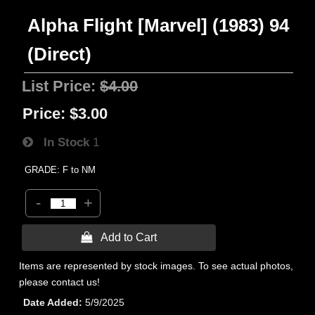
Alpha Flight [Marvel] (1983) 94
(Direct)
List Price:
$4.00
Price:
$3.00
In Stock
1
GRADE: F to NM
-
+
 Add to Cart
Items are represented by stock images. To see actual photos,
please contact us!
Date Added
5/9/2025