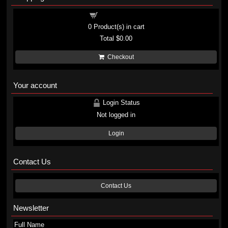
Shopping cart
0
Product(s) in cart
Total
$0.00
Checkout
Your account
Login Status
Not logged in
Login
Contact Us
Contact Us
Newsletter
Full Name