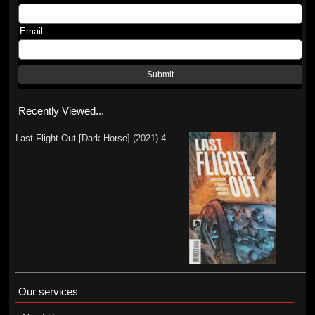
Email
Submit
Recently Viewed...
Last Flight Out [Dark Horse] (2021) 4
Our services