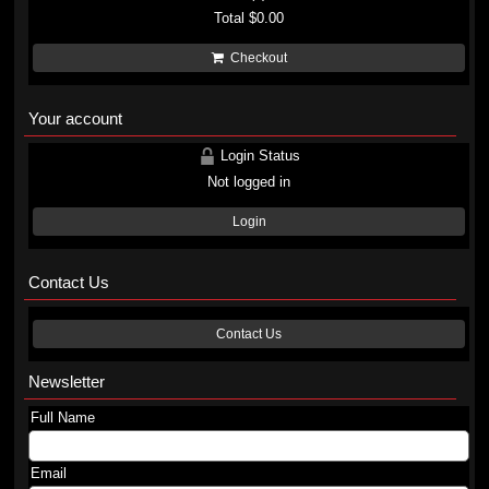
Total
$0.00
Checkout
Your account
Login Status
Not logged in
Login
Contact Us
Contact Us
Newsletter
Full Name
Email