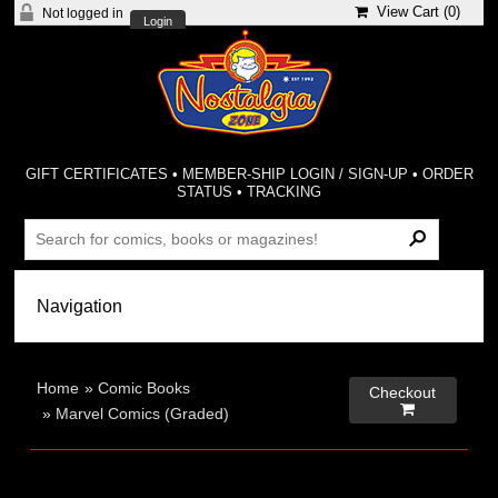
View Cart (
0
)
Not logged in
Login
GIFT CERTIFICATES
•
MEMBER-SHIP LOGIN / SIGN-UP
•
ORDER
STATUS
•
TRACKING
Home
»
Comic Books
Checkout

»
Marvel Comics (Graded)