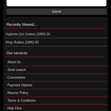
Submit
Recently Viewed...
Vigilante (1st Series) (1983) 18
Stray Bullets (1995) 40
Our services
About Us
Store search
Conventions
Payment Options
Returns Policy
Terms & Conditions
Help Files