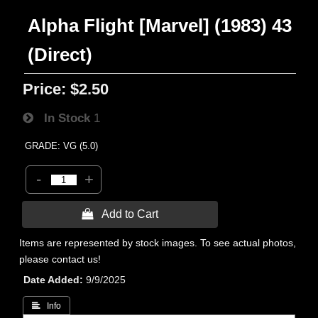
Alpha Flight [Marvel] (1983) 43
(Direct)
Price:
$2.50
In Stock
1
GRADE: VG (5.0)
-
+
 Add to Cart
Items are represented by stock images. To see actual photos,
please contact us!
Date Added
9/9/2025
 Info