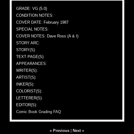
GRADE: VG (5.0)
CONDITION NOTES:
COVER DATE: February 1987
SPECIAL NOTES:
COVER NOTES: Dave Ross (A & I)
STORY ARC:
STORY(S):
TEXT PAGE(S):
APPEARANCES:
WRITER(S):
ARTIST(S):
INKER(S):
COLORIST(S):
LETTERER(S):
EDITOR(S):
Comic Book Grading FAQ
« Previous
|
Next »