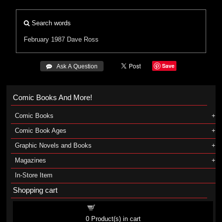
Search words
February 1987
Dave Ross
Save
 Ask A Question
Comic Books And More!
Comic Books
Comic Book Ages
Graphic Novels and Books
Magazines
In-Store Item
Shopping cart
Shopping cart
0
Product(s) in cart