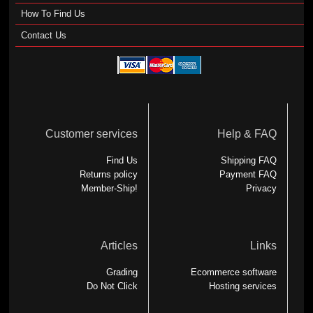
How To Find Us
Contact Us
Customer services
Help & FAQ
Find Us
Shipping FAQ
Returns policy
Payment FAQ
Member-Ship!
Privacy
Articles
Links
Grading
Ecommerce software
Do Not Click
Hosting services