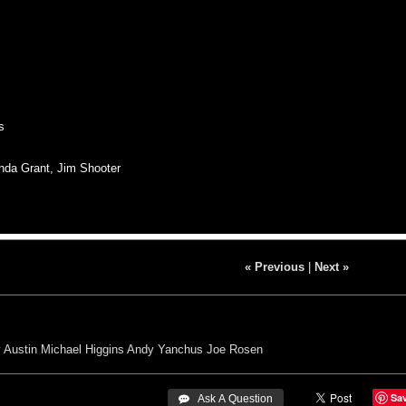
s
nda Grant, Jim Shooter
« Previous
|
Next »
y Austin
Michael Higgins
Andy Yanchus
Joe Rosen
Sa
 Ask A Question