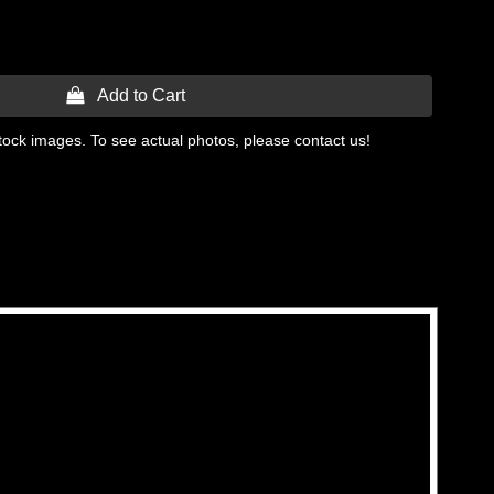
 Add to Cart
tock images. To see actual photos, please contact us!