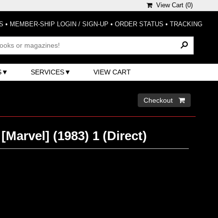
View Cart (
0
)
S
•
MEMBER-SHIP LOGIN / SIGN-UP
•
ORDER STATUS
•
TRACKING
S
SERVICES
VIEW CART
Checkout 
[Marvel] (1983) 1 (Direct)