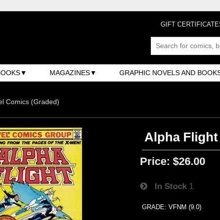
GIFT CERTIFICATE
BOOKS
MAGAZINES
GRAPHIC NOVELS AND BOOK
el Comics (Graded)
Alpha Flight 
Price:
$26.00
In Stock
1
GRADE: VFNM (9.0)