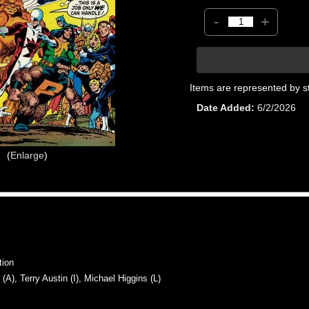
-
+
Items are represented by s
Date Added
6/2/2026
Enlarge
tion
, Terry Austin (I), Michael Higgins (L)