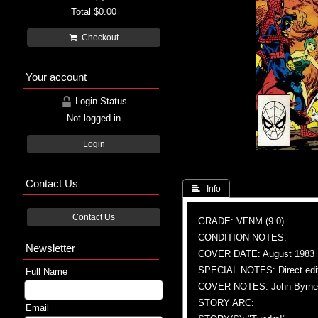
Total
$0.00
Checkout
Your account
Login Status
Not logged in
Login
Contact Us
 Info
Contact Us
GRADE: VFNM (9.0)
CONDITION NOTES:
Newsletter
COVER DATE: August 1983
SPECIAL NOTES: Direct edi
Full Name
COVER NOTES: John Byrne (A)
STORY ARC:
Email