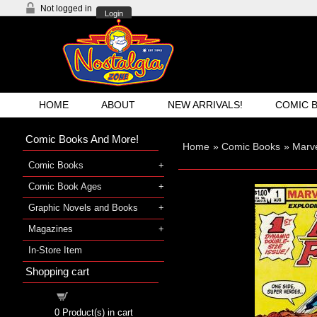
Not logged in
Login
HOME
ABOUT
NEW ARRIVALS!
COMIC 
Comic Books And More!
Home
»
Comic Books
»
Marv
Comic Books
Comic Book Ages
Graphic Novels and Books
Magazines
In-Store Item
Shopping cart
Shopping cart
0
Product(s) in cart