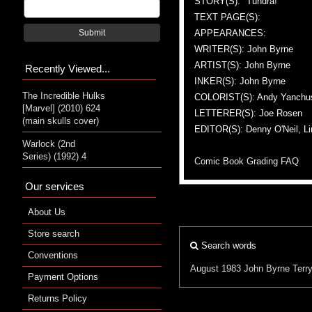
STORY(S): "Tundra!"
TEXT PAGE(S):
APPEARANCES:
Submit
WRITER(S): John Byrne
ARTIST(S): John Byrne
Recently Viewed...
INKER(S): John Byrne
The Incredible Hulks
COLORIST(S): Andy Yanchu
[Marvel] (2010) 624
LETTERER(S): Joe Rosen
(main skulls cover)
EDITOR(S): Denny O'Neil, Li
Warlock (2nd
Series) (1992) 4
Comic Book Grading FAQ
Our services
About Us
Store search
Search words
Conventions
August 1983
John Byrne
Terr
Payment Options
Returns Policy