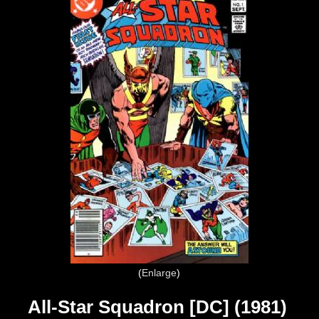
Enlarge
All-Star Squadron [DC] (1981)