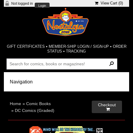
View Cart (
0
)
Not logged in
Login
GIFT CERTIFICATES
•
MEMBER-SHIP LOGIN / SIGN-UP
•
ORDER
STATUS
•
TRACKING
Home
»
Comic Books
Checkout

»
DC Comics (Graded)