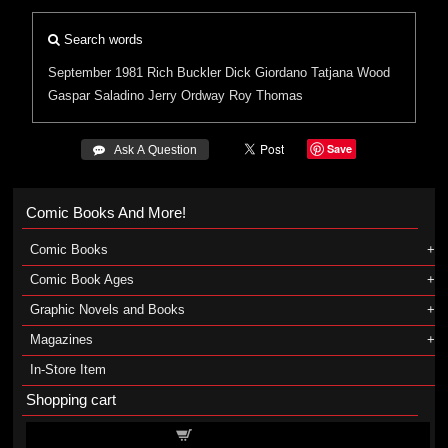
Search words
September 1981
Rich Buckler
Dick Giordano
Tatjana Wood
Gaspar Saladino
Jerry Ordway
Roy Thomas
Save
 Ask A Question
Comic Books And More!
Comic Books
Comic Book Ages
Graphic Novels and Books
Magazines
In-Store Item
Shopping cart
Shopping cart