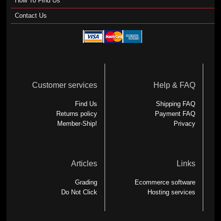
How To Find Us
Contact Us
Customer services
Help & FAQ
Find Us
Shipping FAQ
Returns policy
Payment FAQ
Member-Ship!
Privacy
Articles
Links
Grading
Ecommerce software
Do Not Click
Hosting services