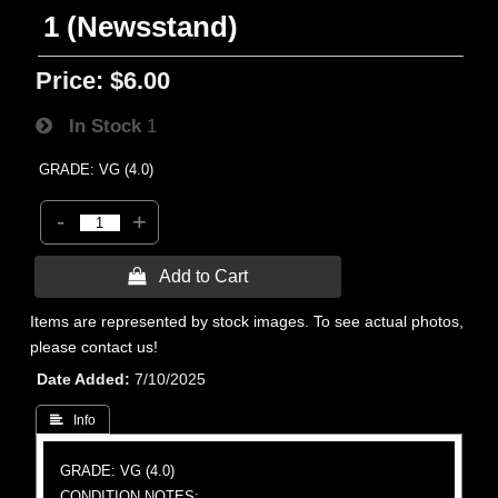
1 (Newsstand)
Price:
$6.00
In Stock
1
GRADE: VG (4.0)
-
+
 Add to Cart
Items are represented by stock images. To see actual photos,
please contact us!
Date Added
7/10/2025
 Info
GRADE: VG (4.0)
CONDITION NOTES: