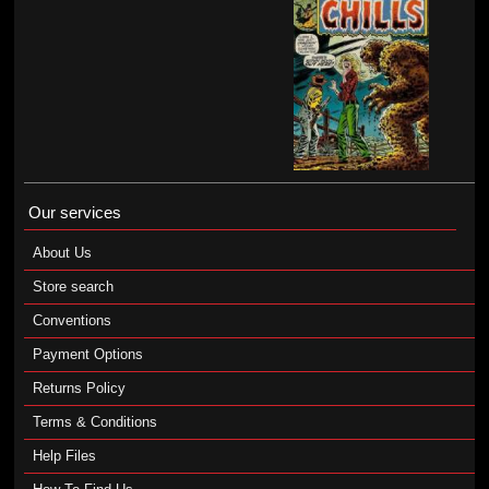
Our services
About Us
Store search
Conventions
Payment Options
Returns Policy
Terms & Conditions
Help Files