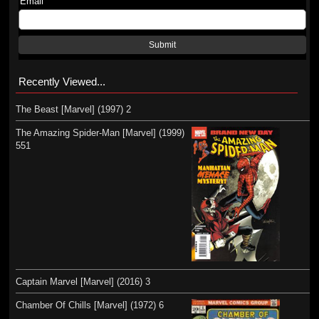
Email
Submit
Recently Viewed...
The Beast [Marvel] (1997) 2
The Amazing Spider-Man [Marvel] (1999)
551
Captain Marvel [Marvel] (2016) 3
Chamber Of Chills [Marvel] (1972) 6