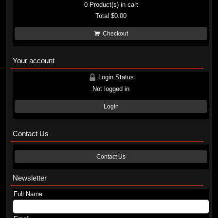
0
Product(s) in cart
Total
$0.00
Checkout
Your account
Login Status
Not logged in
Login
Contact Us
Contact Us
Newsletter
Full Name