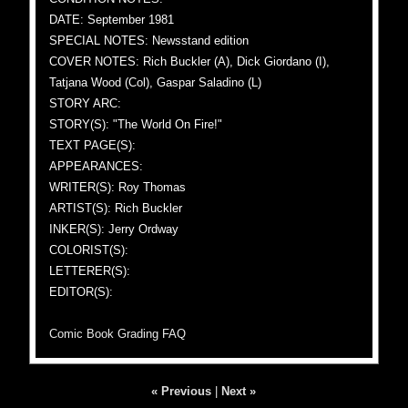
DATE: September 1981
SPECIAL NOTES: Newsstand edition
COVER NOTES: Rich Buckler (A), Dick Giordano (I),
Tatjana Wood (Col), Gaspar Saladino (L)
STORY ARC:
STORY(S): "The World On Fire!"
TEXT PAGE(S):
APPEARANCES:
WRITER(S): Roy Thomas
ARTIST(S): Rich Buckler
INKER(S): Jerry Ordway
COLORIST(S):
LETTERER(S):
EDITOR(S):
Comic Book Grading FAQ
« Previous
|
Next »