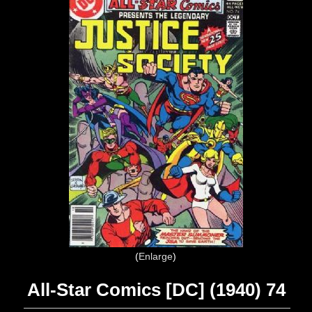
Enlarge
All-Star Comics [DC] (1940) 74