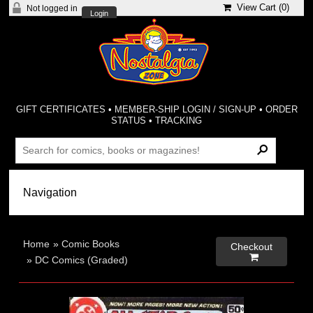
View Cart (
0
)
Not logged in
Login
GIFT CERTIFICATES
•
MEMBER-SHIP LOGIN / SIGN-UP
•
ORDER
STATUS
•
TRACKING
Home
»
Comic Books
Checkout

»
DC Comics (Graded)