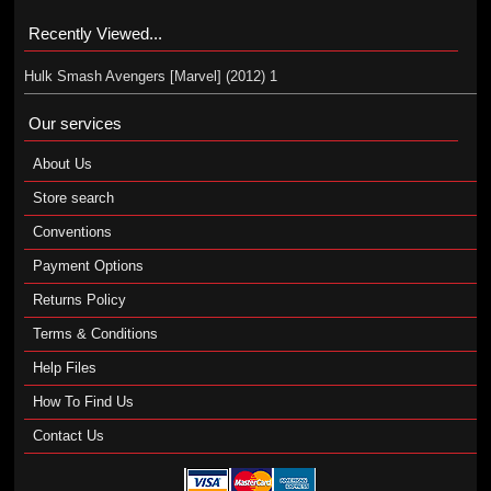
Recently Viewed...
Hulk Smash Avengers [Marvel] (2012) 1
Our services
About Us
Store search
Conventions
Payment Options
Returns Policy
Terms & Conditions
Help Files
How To Find Us
Contact Us