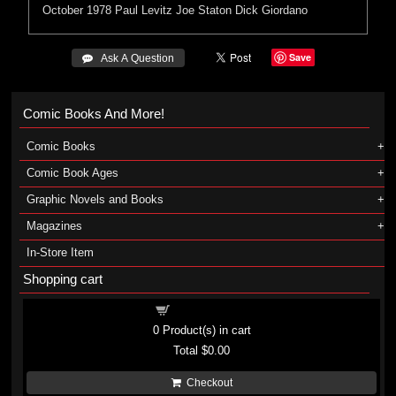
October 1978
Paul Levitz
Joe Staton
Dick Giordano
Save
 Ask A Question
Comic Books And More!
Comic Books
Comic Book Ages
Graphic Novels and Books
Magazines
In-Store Item
Shopping cart
Shopping cart
0
Product(s) in cart
Total
$0.00
Checkout