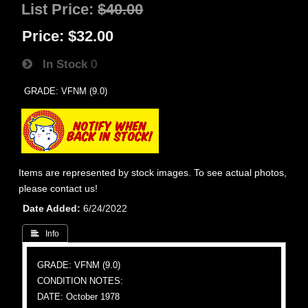
List Price:
$40.00
Price:
$32.00
In Stock
0
GRADE: VFNM (9.0)
Items are represented by stock images. To see actual photos,
please contact us!
Date Added
6/24/2022
 Info
GRADE: VFNM (9.0)
CONDITION NOTES:
DATE: October 1978