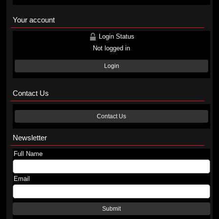
Your account
Login Status
Not logged in
Login
Contact Us
Contact Us
Newsletter
Full Name
Email
Submit