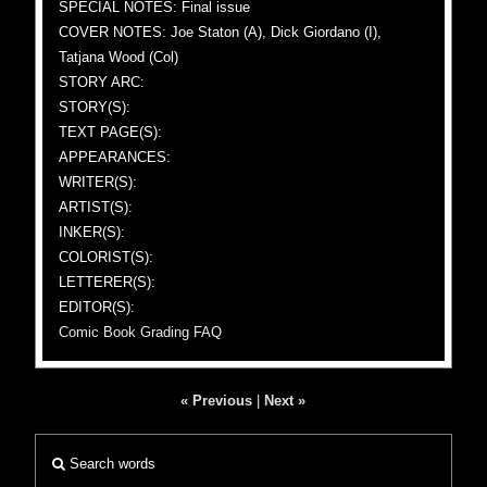
SPECIAL NOTES: Final issue
COVER NOTES: Joe Staton (A), Dick Giordano (I),
Tatjana Wood (Col)
STORY ARC:
STORY(S):
TEXT PAGE(S):
APPEARANCES:
WRITER(S):
ARTIST(S):
INKER(S):
COLORIST(S):
LETTERER(S):
EDITOR(S):
Comic Book Grading FAQ
« Previous
|
Next »
Search words