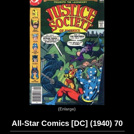
Enlarge
All-Star Comics [DC] (1940) 70