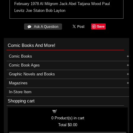
February 1978
Al Milgrom
Jack Abel
Tatjana Wood
Paul
Levitz
Joe Staton
Bob Layton
Save
 Ask A Question
Comic Books And More!
Comic Books
Comic Book Ages
Graphic Novels and Books
Magazines
In-Store Item
Shopping cart
Shopping cart
0
Product(s) in cart
Total
$0.00