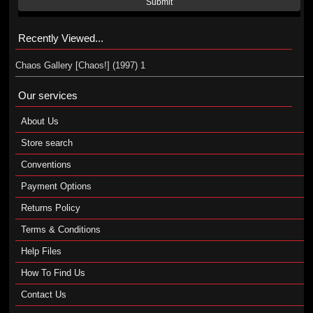
Submit
Recently Viewed...
Chaos Gallery [Chaos!] (1997) 1
Our services
About Us
Store search
Conventions
Payment Options
Returns Policy
Terms & Conditions
Help Files
How To Find Us
Contact Us