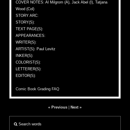
COVER NOTES: Al Milgrom (A), Jack Abel (I), Tatjana
Wood (Col)
STORY ARC:
STORY(S):
TEXT PAGE(S):
APPEARANCES:
WRITER(S):
ARTIST(S): Paul Levitz
INKER(S):
COLORIST(S):
LETTERER(S):
EDITOR(S):
Comic Book Grading FAQ
« Previous
|
Next »
Search words