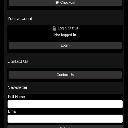
Checkout
Your account
Login Status
Not logged in
Login
Contact Us
Contact Us
Newsletter
Full Name
Email