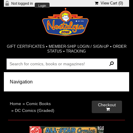
View Cart (
0
)
Not logged in
Login
GIFT CERTIFICATES
•
MEMBER-SHIP LOGIN / SIGN-UP
•
ORDER
STATUS
•
TRACKING
Home
»
Comic Books
Checkout

»
DC Comics (Graded)