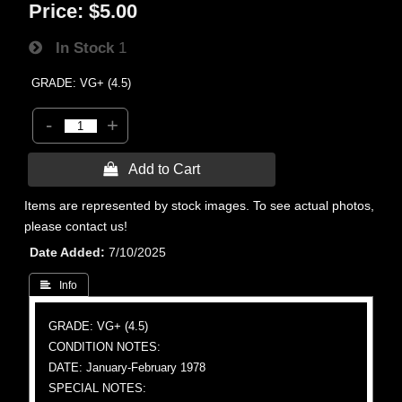
Price:
$5.00
In Stock
1
GRADE: VG+ (4.5)
-
+
 Add to Cart
Items are represented by stock images. To see actual photos,
please contact us!
Date Added
7/10/2025
 Info
GRADE: VG+ (4.5)
CONDITION NOTES:
DATE: January-February 1978
SPECIAL NOTES: