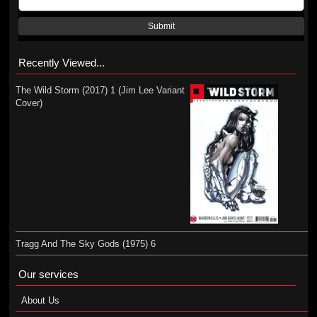
Submit
Recently Viewed...
The Wild Storm (2017) 1 (Jim Lee Variant
Cover)
Tragg And The Sky Gods (1975) 6
Our services
About Us