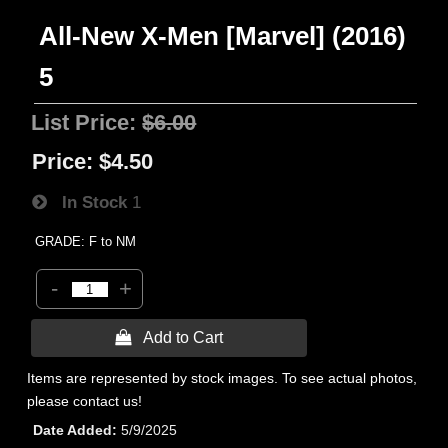
All-New X-Men [Marvel] (2016)
5
List Price:
$6.00
Price:
$4.50
In Stock
1
GRADE: F to NM
-
+
 Add to Cart
Items are represented by stock images. To see actual photos,
please contact us!
Date Added
5/9/2025