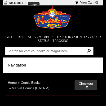
View Cart (
0
)
Not logged in
Login
GIFT CERTIFICATES
•
MEMBER-SHIP LOGIN / SIGN-UP
•
ORDER
STATUS
•
TRACKING
Home
»
Comic Books
Checkout

»
Marvel Comics (F to NM)