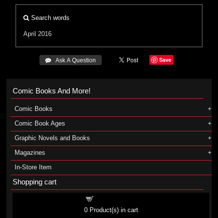
Search words
April 2016
Save
 Ask A Question
Comic Books And More!
Comic Books
Comic Book Ages
Graphic Novels and Books
Magazines
In-Store Item
Shopping cart
Shopping cart
0
Product(s) in cart