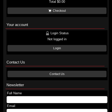
Total
$0.00
Checkout
Your account
Login Status
Not logged in
Login
Contact Us
Contact Us
Newsletter
Full Name
Email