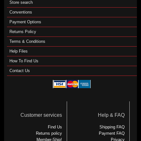
Store search
Conventions
Payment Options
Returns Policy
Terms & Conditions
Help Files
How To Find Us
Contact Us
Customer services
Help & FAQ
Find Us
Shipping FAQ
Returns policy
Payment FAQ
Member-Ship!
Privacy