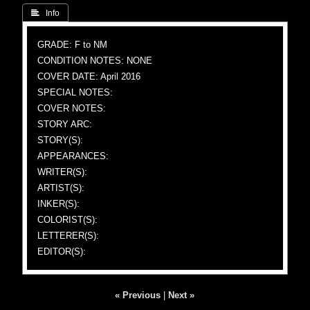
 Info
GRADE: F to NM
CONDITION NOTES: NONE
COVER DATE: April 2016
SPECIAL NOTES:
COVER NOTES:
STORY ARC:
STORY(S):
APPEARANCES:
WRITER(S):
ARTIST(S):
INKER(S):
COLORIST(S):
LETTERER(S):
EDITOR(S):
« Previous
|
Next »