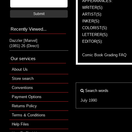
APPEARANCES:
WRITER(S):
Submit
ARTIST(S):
INKER(S):
COLORIST(S):
Recently Viewed...
LETTERER(S):
Dazzler [Marvel]
EDITOR(S):
(1981) 26 (Direct)
Comic Book Grading FAQ
Our services
About Us
Store search
Conventions
Search words
Payment Options
July 1990
Returns Policy
Terms & Conditions
Help Files