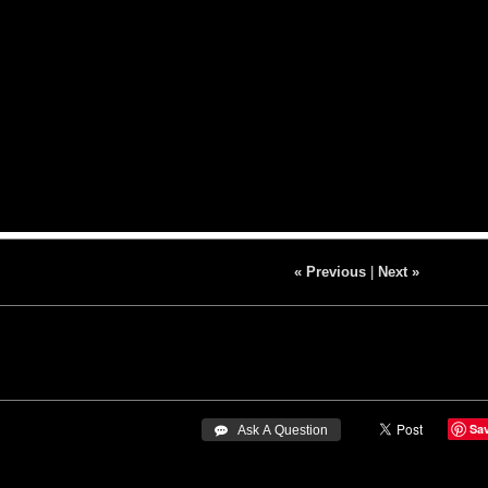
« Previous
|
Next »
Sa
 Ask A Question