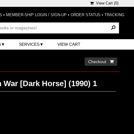
View Cart (
0
)
S
•
MEMBER-SHIP LOGIN / SIGN-UP
•
ORDER STATUS
•
TRACKING
S
SERVICES
VIEW CART
Checkout 
h War [Dark Horse] (1990) 1