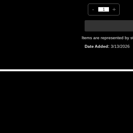
-
+
Items are represented by s
Date Added
3/13/2026