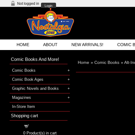
Not logged in
Login
HOME
ABOUT
NEW ARRIVALS!
COMIC 
Comic Books And More!
Home
»
Comic Books
»
Alt-I
Comic Books
Comic Book Ages
Graphic Novels and Books
Magazines
In-Store Item
Shopping cart
Shopping cart
0
Product(s) in cart