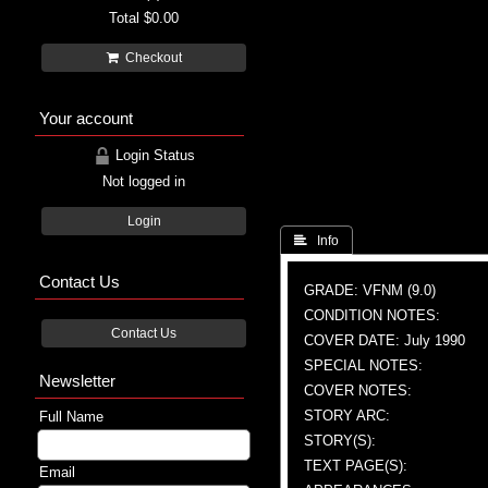
Total
$0.00
Checkout
Your account
Login Status
Not logged in
Login
 Info
Contact Us
GRADE: VFNM (9.0)
CONDITION NOTES:
Contact Us
COVER DATE: July 1990
SPECIAL NOTES:
Newsletter
COVER NOTES:
STORY ARC:
Full Name
STORY(S):
TEXT PAGE(S):
Email