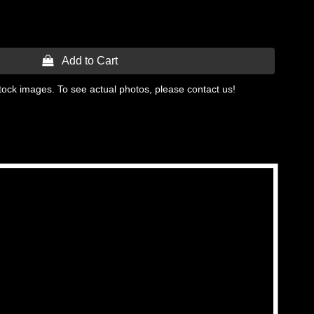
 Add to Cart
tock images. To see actual photos, please contact us!