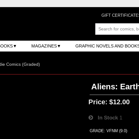
GIFT CERTIFICATE
BOOKS
MAGAZINES
GRAPHIC NOVELS AND BOOK
ndie Comics (Graded)
Aliens: Eart
Price:
$12.00
In Stock
1
GRADE: VFNM (9.0)