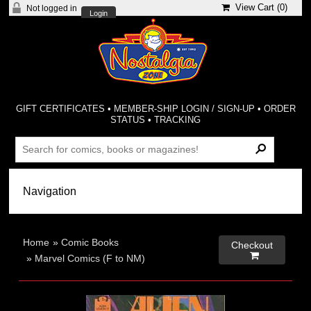
View Cart (
0
)
Not logged in
Login
GIFT CERTIFICATES
•
MEMBER-SHIP LOGIN / SIGN-UP
•
ORDER
STATUS
•
TRACKING
Home
»
Comic Books
Checkout

»
Marvel Comics (F to NM)