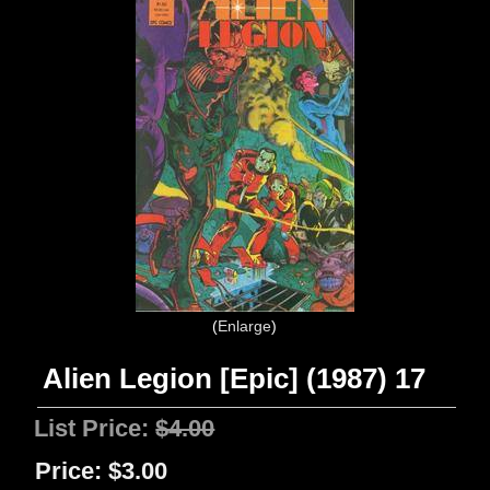
Enlarge
Alien Legion [Epic] (1987) 17
List Price:
$4.00
Price:
$3.00