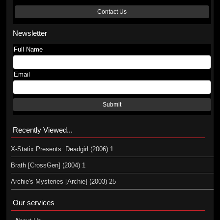
Contact Us
Newsletter
Full Name
Email
Submit
Recently Viewed...
X-Statix Presents: Deadgirl (2006) 1
Brath [CrossGen] (2004) 1
Archie's Mysteries [Archie] (2003) 25
Our services