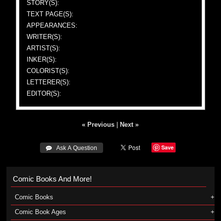
STORY(S):
TEXT PAGE(S):
APPEARANCES:
WRITER(S):
ARTIST(S):
INKER(S):
COLORIST(S):
LETTERER(S):
EDITOR(S):
« Previous
|
Next »
Save
 Ask A Question
Comic Books And More!
Comic Books
Comic Book Ages