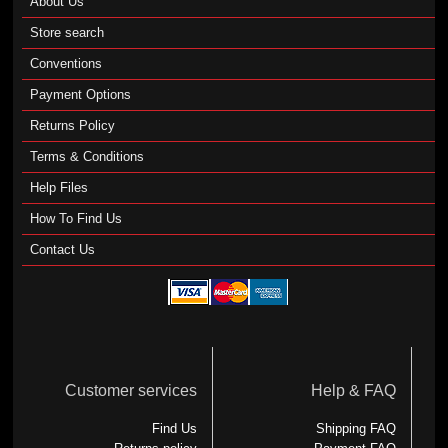
About Us
Store search
Conventions
Payment Options
Returns Policy
Terms & Conditions
Help Files
How To Find Us
Contact Us
Customer services
Help & FAQ
Find Us
Shipping FAQ