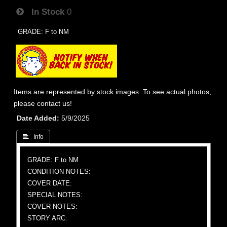
In Stock
0
GRADE: F to NM
Items are represented by stock images. To see actual photos,
please contact us!
Date Added
5/9/2025
 Info
GRADE: F to NM
CONDITION NOTES:
COVER DATE:
SPECIAL NOTES:
COVER NOTES:
STORY ARC: