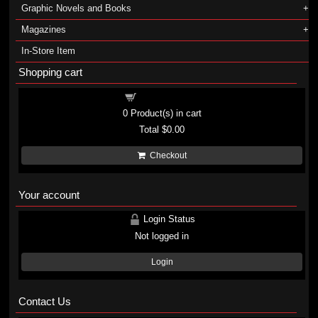
Graphic Novels and Books
Magazines
In-Store Item
Shopping cart
Shopping cart
0
Product(s) in cart
Total
$0.00
Checkout
Your account
Login Status
Not logged in
Login
Contact Us