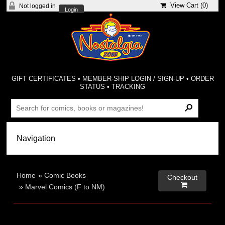
View Cart (
0
)
Not logged in
Login
GIFT CERTIFICATES
•
MEMBER-SHIP LOGIN / SIGN-UP
•
ORDER
STATUS
•
TRACKING
Home
»
Comic Books
Checkout

»
Marvel Comics (F to NM)