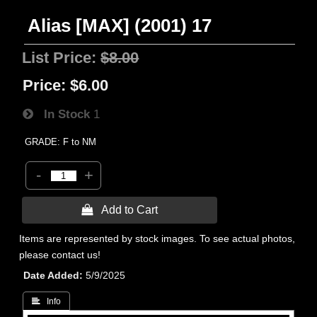
Alias [MAX] (2001) 17
List Price:
$8.00
Price:
$6.00
In Stock
1
GRADE: F to NM
-
+
 Add to Cart
Items are represented by stock images. To see actual photos,
please contact us!
Date Added
5/9/2025
 Info