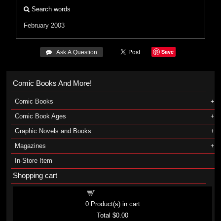
Search words
February 2003
Save
 Ask A Question
Comic Books And More!
Comic Books
Comic Book Ages
Graphic Novels and Books
Magazines
In-Store Item
Shopping cart
Shopping cart
0
Product(s) in cart
Total
$0.00