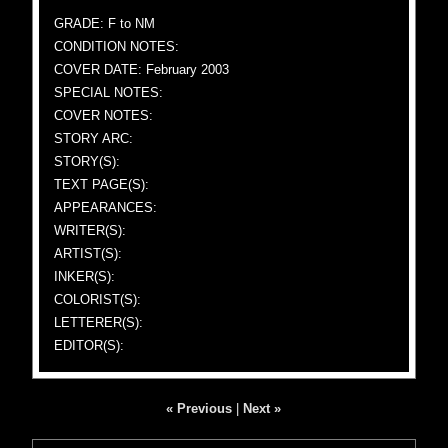
GRADE: F to NM
CONDITION NOTES:
COVER DATE: February 2003
SPECIAL NOTES:
COVER NOTES:
STORY ARC:
STORY(S):
TEXT PAGE(S):
APPEARANCES:
WRITER(S):
ARTIST(S):
INKER(S):
COLORIST(S):
LETTERER(S):
EDITOR(S):
« Previous
|
Next »