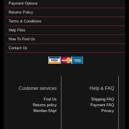
Payment Options
Returns Policy
Terms & Conditions
Help Files
How To Find Us
Contact Us
Customer services
Help & FAQ
Find Us
Shipping FAQ
Returns policy
Payment FAQ
Member-Ship!
Privacy