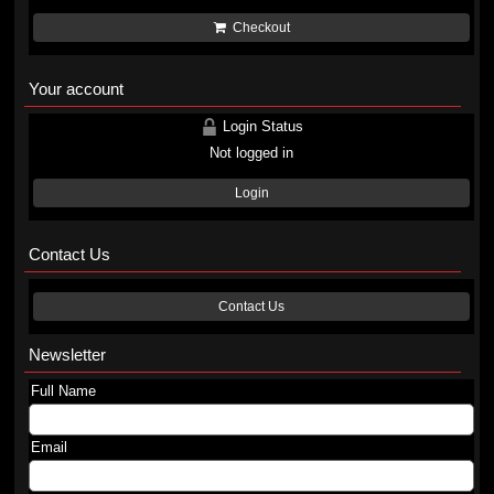
Checkout
Your account
Login Status
Not logged in
Login
Contact Us
Contact Us
Newsletter
Full Name
Email