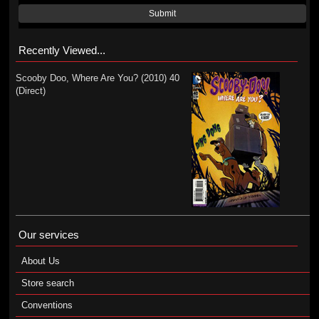
Submit
Recently Viewed...
Scooby Doo, Where Are You? (2010) 40
(Direct)
Our services
About Us
Store search
Conventions