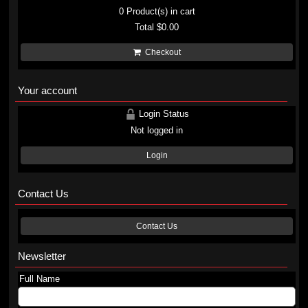
0
Product(s) in cart
Total
$0.00
Checkout
Your account
Login Status
Not logged in
Login
Contact Us
Contact Us
Newsletter
Full Name