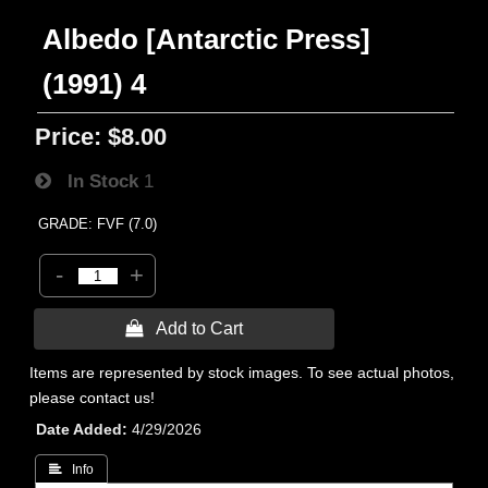
Albedo [Antarctic Press]
(1991) 4
Price:
$8.00
In Stock
1
GRADE: FVF (7.0)
-
+
 Add to Cart
Items are represented by stock images. To see actual photos,
please contact us!
Date Added
4/29/2026
 Info