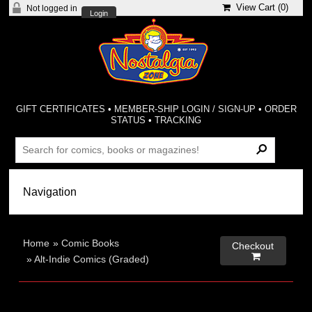
View Cart (
0
)
Not logged in
Login
GIFT CERTIFICATES
•
MEMBER-SHIP LOGIN / SIGN-UP
•
ORDER
STATUS
•
TRACKING
Home
»
Comic Books
Checkout

»
Alt-Indie Comics (Graded)