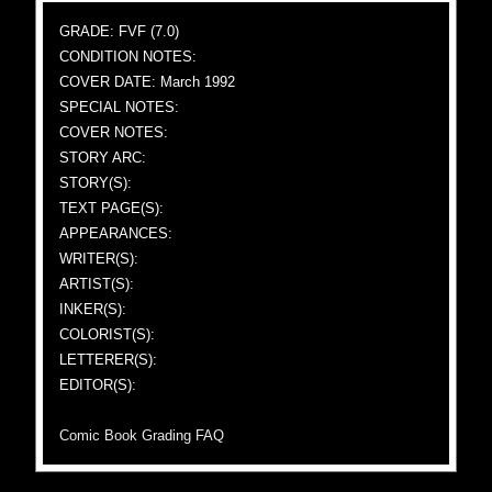
GRADE: FVF (7.0)
CONDITION NOTES:
COVER DATE: March 1992
SPECIAL NOTES:
COVER NOTES:
STORY ARC:
STORY(S):
TEXT PAGE(S):
APPEARANCES:
WRITER(S):
ARTIST(S):
INKER(S):
COLORIST(S):
LETTERER(S):
EDITOR(S):
Comic Book Grading FAQ