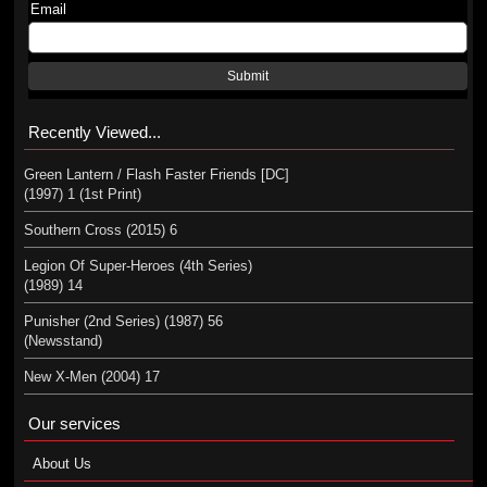
Email
Submit
Recently Viewed...
Green Lantern / Flash Faster Friends [DC]
(1997) 1 (1st Print)
Southern Cross (2015) 6
Legion Of Super-Heroes (4th Series)
(1989) 14
Punisher (2nd Series) (1987) 56
(Newsstand)
New X-Men (2004) 17
Our services
About Us