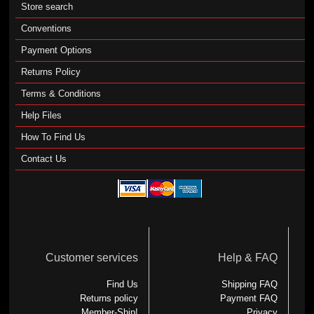
Store search
Conventions
Payment Options
Returns Policy
Terms & Conditions
Help Files
How To Find Us
Contact Us
Customer services
Help & FAQ
Find Us
Shipping FAQ
Returns policy
Payment FAQ
Member-Ship!
Privacy