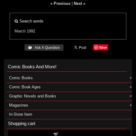
« Previous
|
Next »
Search words
March 1992
Save
 Ask A Question
Comic Books And More!
Comic Books
Comic Book Ages
Graphic Novels and Books
Magazines
In-Store Item
Shopping cart
Shopping cart