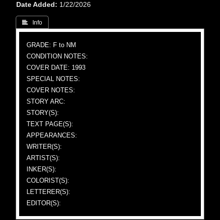
Date Added
1/22/2026
 Info
GRADE: F to NM
CONDITION NOTES:
COVER DATE: 1993
SPECIAL NOTES:
COVER NOTES:
STORY ARC:
STORY(S):
TEXT PAGE(S):
APPEARANCES:
WRITER(S):
ARTIST(S):
INKER(S):
COLORIST(S):
LETTERER(S):
EDITOR(S):