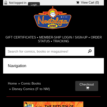
View Cart (
0
)
Not logged in
Login
GIFT CERTIFICATES
•
MEMBER-SHIP LOGIN / SIGN-UP
•
ORDER
STATUS
•
TRACKING
Home
»
Comic Books
Checkout

»
Disney Comics (F to NM)