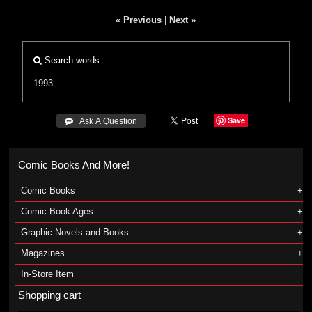
« Previous
|
Next »
Search words
1993
Save
 Ask A Question
Comic Books And More!
Comic Books
Comic Book Ages
Graphic Novels and Books
Magazines
In-Store Item
Shopping cart