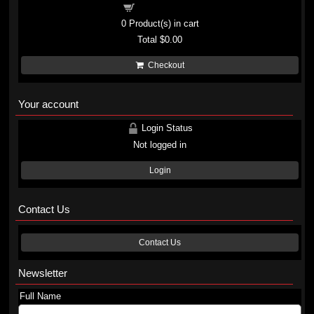
Shopping cart
0
Product(s) in cart
Total
$0.00
Checkout
Your account
Login Status
Not logged in
Login
Contact Us
Contact Us
Newsletter
Full Name