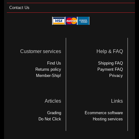
Contact Us
Customer services
Help & FAQ
Find Us
Shipping FAQ
Returns policy
Payment FAQ
Member-Ship!
Privacy
Articles
Links
Grading
Ecommerce software
Do Not Click
Hosting services