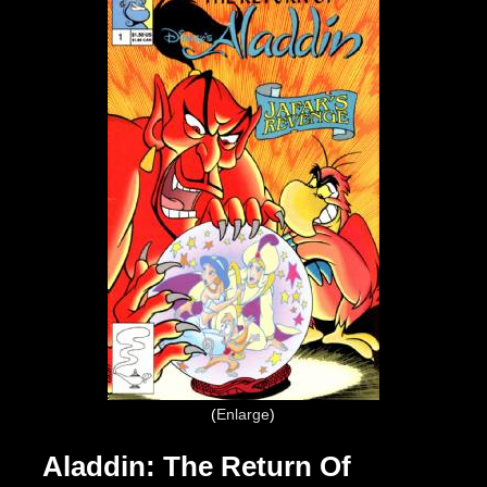
Enlarge
Aladdin: The Return Of