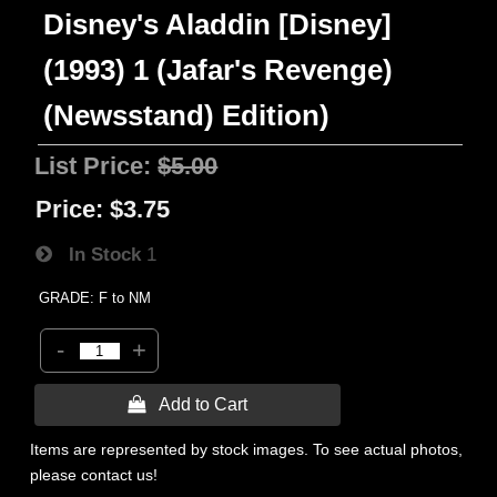
Disney's Aladdin [Disney]
(1993) 1 (Jafar's Revenge)
(Newsstand) Edition)
List Price:
$5.00
Price:
$3.75
In Stock
1
GRADE: F to NM
-
+
 Add to Cart
Items are represented by stock images. To see actual photos,
please contact us!