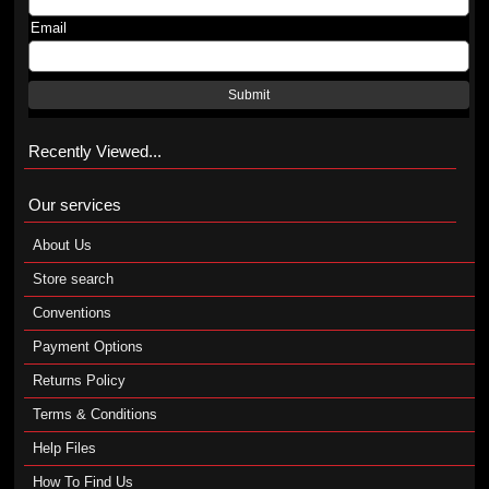
Email
Submit
Recently Viewed...
Our services
About Us
Store search
Conventions
Payment Options
Returns Policy
Terms & Conditions
Help Files
How To Find Us