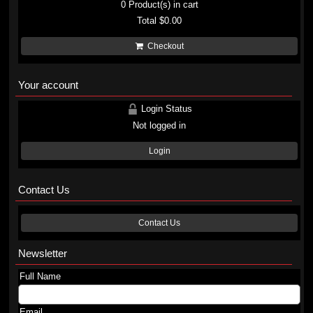
0
Product(s) in cart
Total
$0.00
Checkout
Your account
Login Status
Not logged in
Login
Contact Us
Contact Us
Newsletter
Full Name
Email