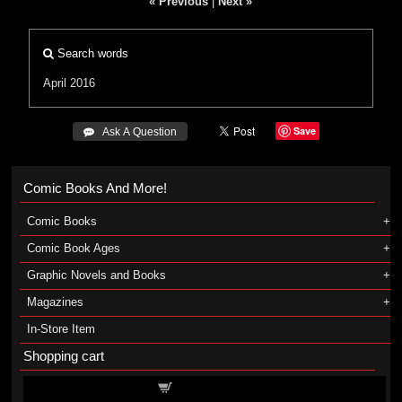
« Previous
|
Next »
Search words
April 2016
Save
 Ask A Question
Comic Books And More!
Comic Books
Comic Book Ages
Graphic Novels and Books
Magazines
In-Store Item
Shopping cart
Shopping cart