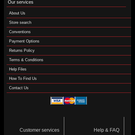
Our services
About Us
Store search
Conventions
Payment Options
Returns Policy
Terms & Conditions
Help Files
How To Find Us
Contact Us
Customer services
Help & FAQ