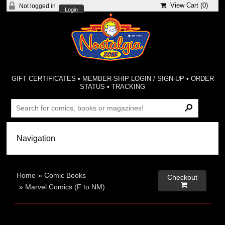
View Cart (
0
)
Not logged in
Login
GIFT CERTIFICATES
•
MEMBER-SHIP LOGIN / SIGN-UP
•
ORDER
STATUS
•
TRACKING
Home
»
Comic Books
Checkout

»
Marvel Comics (F to NM)