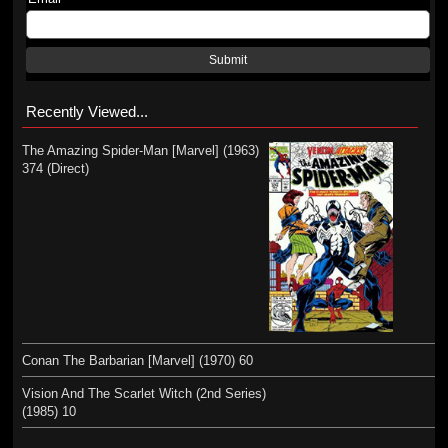
Submit
Recently Viewed...
The Amazing Spider-Man [Marvel] (1963)
374 (Direct)
Conan The Barbarian [Marvel] (1970) 60
Vision And The Scarlet Witch (2nd Series)
(1985) 10