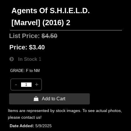
Agents Of S.H.I.E.L.D.
[Marvel] (2016) 2
List Price:
$4.50
Price:
$3.40
In Stock
1
GRADE: F to NM
-
+
 Add to Cart
Items are represented by stock images. To see actual photos,
please contact us!
Date Added
5/9/2025