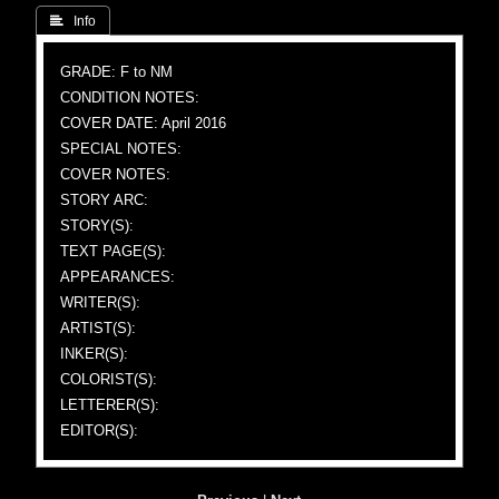
 Info
GRADE: F to NM
CONDITION NOTES:
COVER DATE: April 2016
SPECIAL NOTES:
COVER NOTES:
STORY ARC:
STORY(S):
TEXT PAGE(S):
APPEARANCES:
WRITER(S):
ARTIST(S):
INKER(S):
COLORIST(S):
LETTERER(S):
EDITOR(S):