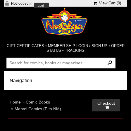
View Cart (
0
)
Not logged in
Login
GIFT CERTIFICATES
•
MEMBER-SHIP LOGIN / SIGN-UP
•
ORDER
STATUS
•
TRACKING
Home
»
Comic Books
Checkout

»
Marvel Comics (F to NM)