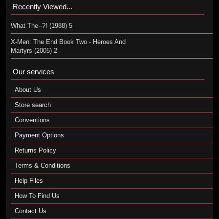
Recently Viewed...
What The--?! (1988) 5
X-Men: The End Book Two - Heroes And
Martyrs (2005) 2
Our services
About Us
Store search
Conventions
Payment Options
Returns Policy
Terms & Conditions
Help Files
How To Find Us
Contact Us