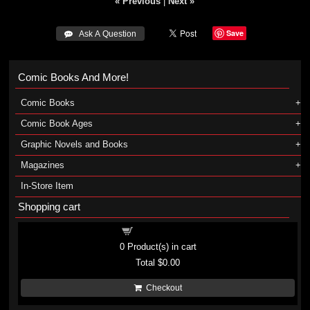
« Previous
|
Next »
Save
 Ask A Question
Comic Books And More!
Comic Books
Comic Book Ages
Graphic Novels and Books
Magazines
In-Store Item
Shopping cart
Shopping cart
0
Product(s) in cart
Total
$0.00
Checkout