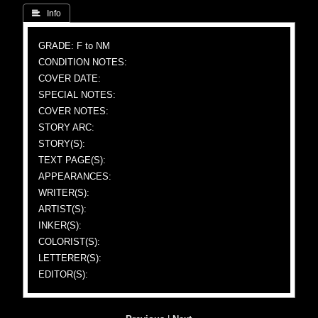
 Info
GRADE: F to NM
CONDITION NOTES:
COVER DATE:
SPECIAL NOTES:
COVER NOTES:
STORY ARC:
STORY(S):
TEXT PAGE(S):
APPEARANCES:
WRITER(S):
ARTIST(S):
INKER(S):
COLORIST(S):
LETTERER(S):
EDITOR(S):