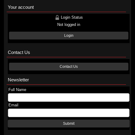
Your account
Login Status
Not logged in
Login
Contact Us
Contact Us
Newsletter
Full Name
Email
Submit