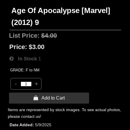
Age Of Apocalypse [Marvel]
(2012) 9
List Price:
$4.00
Price:
$3.00
In Stock
1
GRADE: F to NM
-
+
 Add to Cart
Items are represented by stock images. To see actual photos,
please contact us!
Date Added
5/9/2025