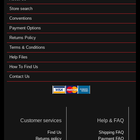
Store search
Conventions
Payment Options
Returns Policy
Terms & Conditions
Help Files
How To Find Us
Contact Us
Customer services
Help & FAQ
Find Us
Shipping FAQ
Returns policy
Payment FAQ