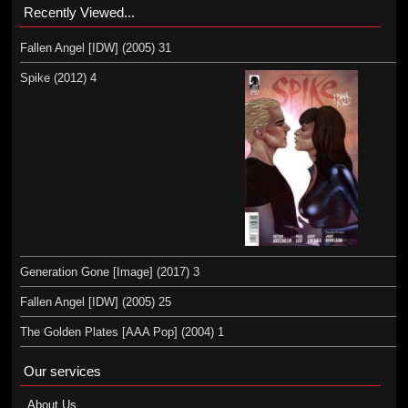
Recently Viewed...
Fallen Angel [IDW] (2005) 31
Spike (2012) 4
Generation Gone [Image] (2017) 3
Fallen Angel [IDW] (2005) 25
The Golden Plates [AAA Pop] (2004) 1
Our services
About Us