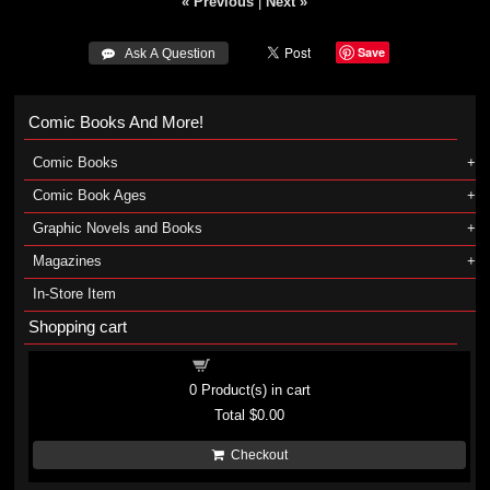
« Previous
|
Next »
Save
 Ask A Question
Comic Books And More!
Comic Books
Comic Book Ages
Graphic Novels and Books
Magazines
In-Store Item
Shopping cart
Shopping cart
0
Product(s) in cart
Total
$0.00
Checkout