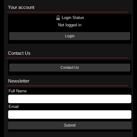
Your account
Login Status
Not logged in
Login
Contact Us
Contact Us
Newsletter
Full Name
Email
Submit