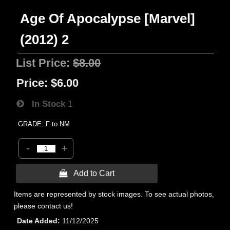
Age Of Apocalypse [Marvel]
(2012) 2
List Price:
$8.00
Price:
$6.00
In Stock
1
GRADE: F to NM
-
+
 Add to Cart
Items are represented by stock images. To see actual photos,
please contact us!
Date Added
11/12/2025