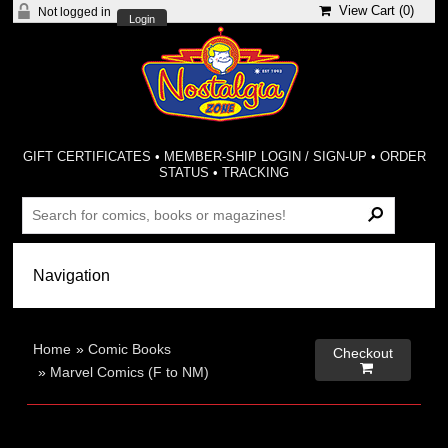
View Cart (
0
)
Not logged in
Login
GIFT CERTIFICATES
•
MEMBER-SHIP LOGIN / SIGN-UP
•
ORDER
STATUS
•
TRACKING
Home
»
Comic Books
Checkout

»
Marvel Comics (F to NM)