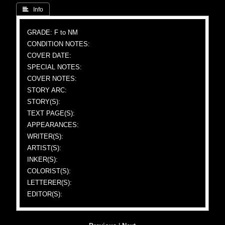
 Info
GRADE: F to NM
CONDITION NOTES:
COVER DATE:
SPECIAL NOTES:
COVER NOTES:
STORY ARC:
STORY(S):
TEXT PAGE(S):
APPEARANCES:
WRITER(S):
ARTIST(S):
INKER(S):
COLORIST(S):
LETTERER(S):
EDITOR(S):