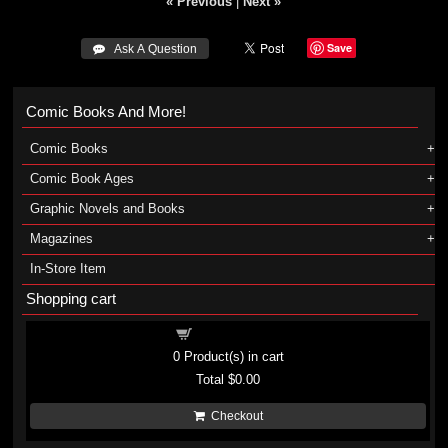
« Previous
|
Next »
Save
 Ask A Question
Comic Books And More!
Comic Books
Comic Book Ages
Graphic Novels and Books
Magazines
In-Store Item
Shopping cart
Shopping cart
0
Product(s) in cart
Total
$0.00
Checkout