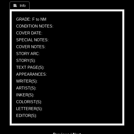
 Info
GRADE: F to NM
CONDITION NOTES:
COVER DATE:
SPECIAL NOTES:
COVER NOTES:
STORY ARC:
STORY(S):
TEXT PAGE(S):
APPEARANCES:
WRITER(S):
ARTIST(S):
INKER(S):
COLORIST(S):
LETTERER(S):
EDITOR(S):