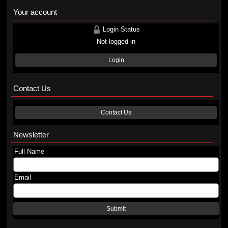
Your account
Login Status
Not logged in
Login
Contact Us
Contact Us
Newsletter
Full Name
Email
Submit