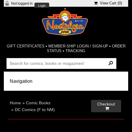
View Cart (
0
)
Not logged in
Login
GIFT CERTIFICATES
•
MEMBER-SHIP LOGIN / SIGN-UP
•
ORDER
STATUS
•
TRACKING
Home
»
Comic Books
Checkout

»
DC Comics (F to NM)