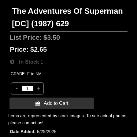
The Adventures Of Superman
[DC] (1987) 629
List Price:
$3.50
Price:
$2.65
In Stock
1
GRADE: F to NM
-
+
 Add to Cart
Items are represented by stock images. To see actual photos,
please contact us!
Date Added
5/29/2025