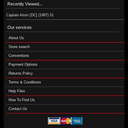
Recently Viewed...
Captain Atom [DC] (1987) 51
Our services
About Us
Store search
Conventions
Payment Options
Returns Policy
Terms & Conditions
Help Files
How To Find Us
Contact Us