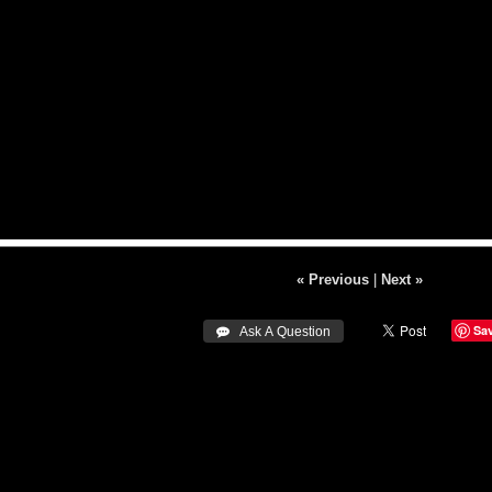
« Previous
|
Next »
Sa
 Ask A Question