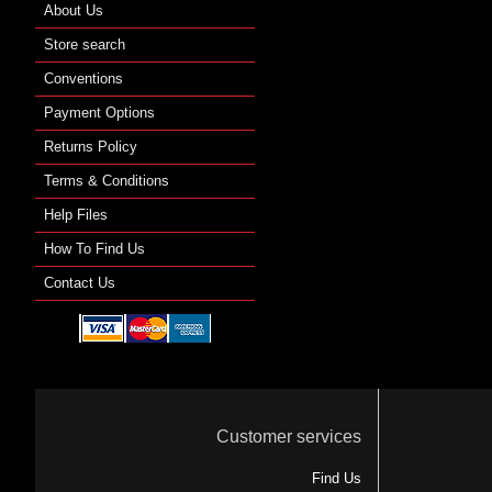
About Us
Store search
Conventions
Payment Options
Returns Policy
Terms & Conditions
Help Files
How To Find Us
Contact Us
Customer services
Find Us