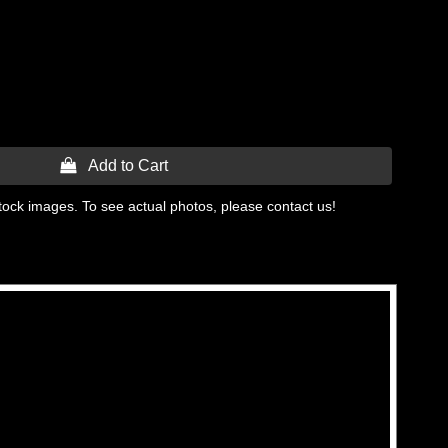
 Add to Cart
tock images. To see actual photos, please contact us!