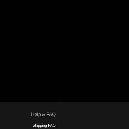
Help & FAQ
Shipping FAQ