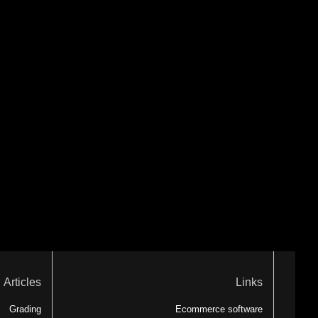
Articles
Links
Grading
Ecommerce software