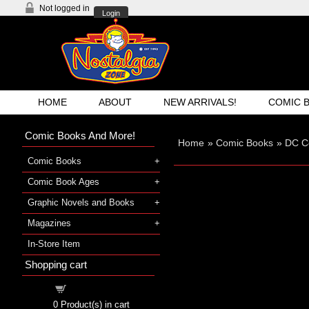
Not logged in
Login
HOME
ABOUT
NEW ARRIVALS!
COMIC 
Comic Books And More!
Home
»
Comic Books
»
DC C
Comic Books
Comic Book Ages
Graphic Novels and Books
Magazines
In-Store Item
Shopping cart
Shopping cart
0
Product(s) in cart