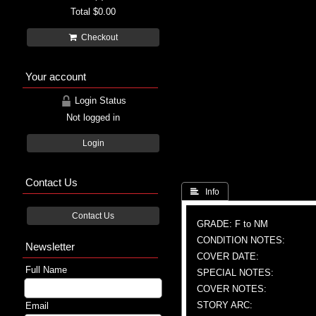
Total
$0.00
Checkout
Your account
Login Status
Not logged in
Login
Contact Us
 Info
Contact Us
GRADE: F to NM
CONDITION NOTES:
Newsletter
COVER DATE:
Full Name
SPECIAL NOTES:
COVER NOTES:
STORY ARC:
Email