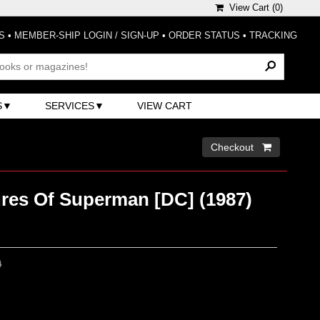
View Cart (
0
)
S
•
MEMBER-SHIP LOGIN / SIGN-UP
•
ORDER STATUS
•
TRACKING
S
SERVICES
VIEW CART
Checkout 
res Of Superman [DC] (1987)
0