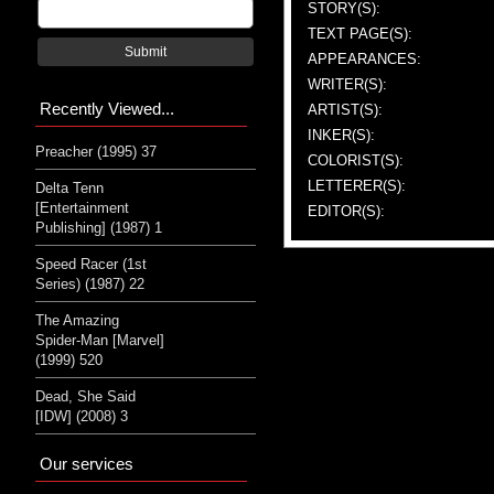
STORY(S):
TEXT PAGE(S):
Submit
APPEARANCES:
WRITER(S):
Recently Viewed...
ARTIST(S):
INKER(S):
Preacher (1995) 37
COLORIST(S):
LETTERER(S):
Delta Tenn
[Entertainment
EDITOR(S):
Publishing] (1987) 1
Speed Racer (1st
Series) (1987) 22
The Amazing
Spider-Man [Marvel]
(1999) 520
Dead, She Said
[IDW] (2008) 3
Our services