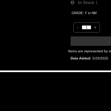
In Stock
1
GRADE: F to NM
-
+
Items are represented by s
Date Added
5/29/2025