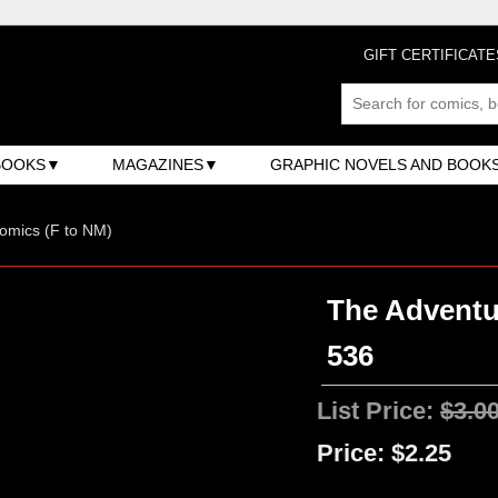
GIFT CERTIFICATE
BOOKS
MAGAZINES
GRAPHIC NOVELS AND BOOK
omics (F to NM)
The Adventu
536
List Price:
$3.0
Price:
$2.25