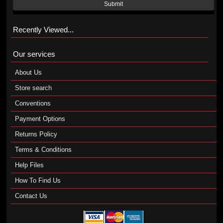
Submit
Recently Viewed...
Our services
About Us
Store search
Conventions
Payment Options
Returns Policy
Terms & Conditions
Help Files
How To Find Us
Contact Us