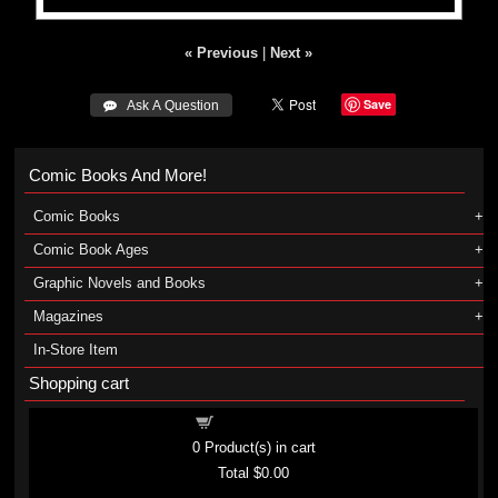
« Previous
|
Next »
Save
 Ask A Question
Comic Books And More!
Comic Books
Comic Book Ages
Graphic Novels and Books
Magazines
In-Store Item
Shopping cart
Shopping cart
0
Product(s) in cart
Total
$0.00