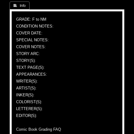
 Info
GRADE: F to NM
CONDITION NOTES:
COVER DATE:
SPECIAL NOTES:
COVER NOTES:
STORY ARC:
STORY(S):
TEXT PAGE(S):
APPEARANCES:
WRITER(S):
ARTIST(S):
INKER(S):
COLORIST(S):
LETTERER(S):
EDITOR(S):
Comic Book Grading FAQ