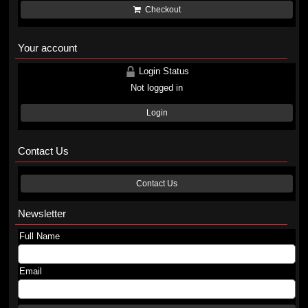
Checkout
Your account
Login Status
Not logged in
Login
Contact Us
Contact Us
Newsletter
Full Name
Email