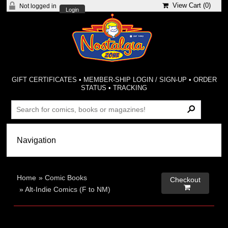
View Cart (
0
)
Not logged in
Login
GIFT CERTIFICATES
•
MEMBER-SHIP LOGIN / SIGN-UP
•
ORDER
STATUS
•
TRACKING
Home
»
Comic Books
Checkout

»
Alt-Indie Comics (F to NM)