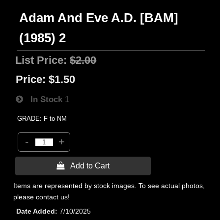
Adam And Eve A.D. [BAM]
(1985) 2
List Price:
$2.00
Price:
$1.50
In Stock
1
GRADE: F to NM
-
+
 Add to Cart
Items are represented by stock images. To see actual photos,
please contact us!
Date Added
7/10/2025