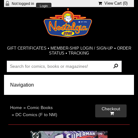
View Cart (
0
)
Not logged in
Login
GIFT CERTIFICATES
•
MEMBER-SHIP LOGIN / SIGN-UP
•
ORDER
STATUS
•
TRACKING
Home
»
Comic Books
Checkout

»
DC Comics (F to NM)