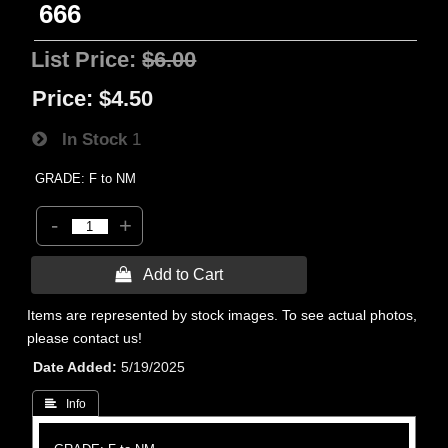
666
List Price:
$6.00
Price:
$4.50
In Stock
1
GRADE: F to NM
-
+
 Add to Cart
Items are represented by stock images. To see actual photos,
please contact us!
Date Added
5/19/2025
 Info