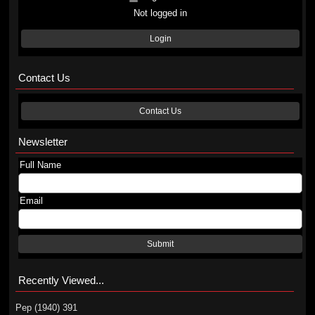
Not logged in
Login
Contact Us
Contact Us
Newsletter
Full Name
Email
Submit
Recently Viewed...
Pep (1940) 391