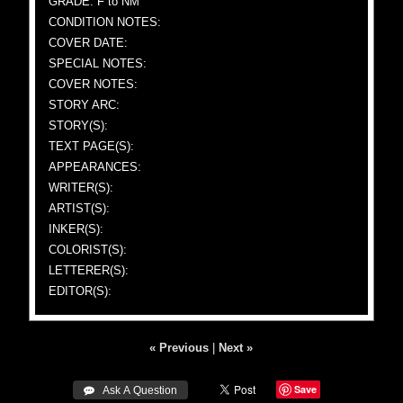
GRADE: F to NM
CONDITION NOTES:
COVER DATE:
SPECIAL NOTES:
COVER NOTES:
STORY ARC:
STORY(S):
TEXT PAGE(S):
APPEARANCES:
WRITER(S):
ARTIST(S):
INKER(S):
COLORIST(S):
LETTERER(S):
EDITOR(S):
« Previous
|
Next »
Save
 Ask A Question