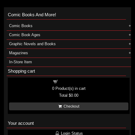
Comic Books And More!
Comic Books
Comic Book Ages
Graphic Novels and Books
Magazines
In-Store Item
Shopping cart
Shopping cart
0
Product(s) in cart
Total
$0.00
Checkout
Your account
Login Status