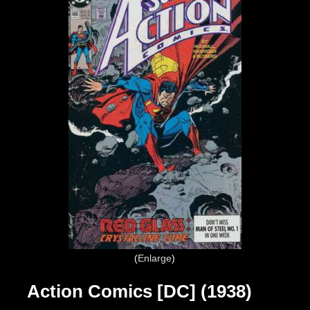
Enlarge
Action Comics [DC] (1938)