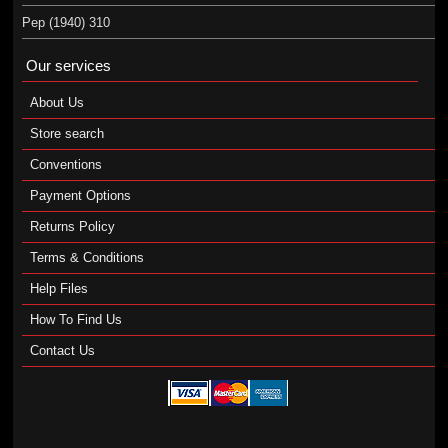
Pep (1940) 310
Our services
About Us
Store search
Conventions
Payment Options
Returns Policy
Terms & Conditions
Help Files
How To Find Us
Contact Us