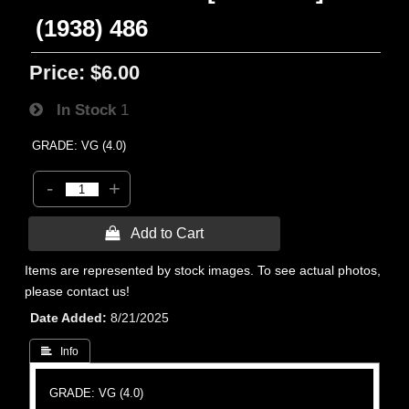
(1938) 486
Price:
$6.00
In Stock
1
GRADE: VG (4.0)
-
+
 Add to Cart
Items are represented by stock images. To see actual photos,
please contact us!
Date Added
8/21/2025
 Info
GRADE: VG (4.0)