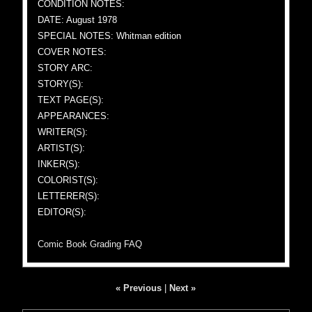
CONDITION NOTES:
DATE: August 1978
SPECIAL NOTES: Whitman edition
COVER NOTES:
STORY ARC:
STORY(S):
TEXT PAGE(S):
APPEARANCES:
WRITER(S):
ARTIST(S):
INKER(S):
COLORIST(S):
LETTERER(S):
EDITOR(S):
Comic Book Grading FAQ
« Previous
|
Next »