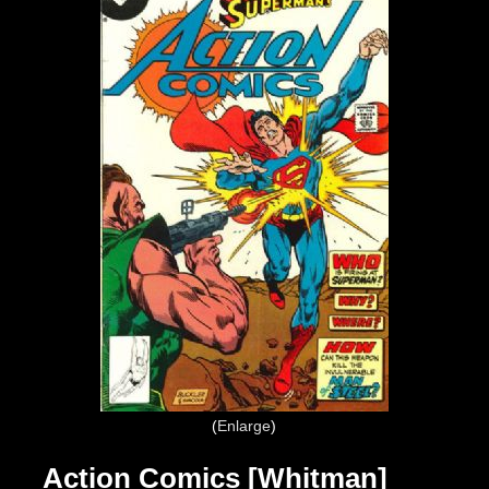
Enlarge
Action Comics [Whitman]