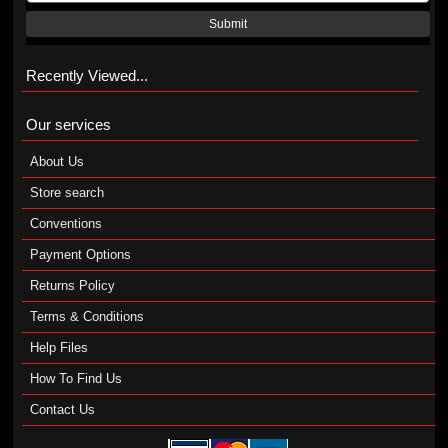
Submit
Recently Viewed...
Our services
About Us
Store search
Conventions
Payment Options
Returns Policy
Terms & Conditions
Help Files
How To Find Us
Contact Us