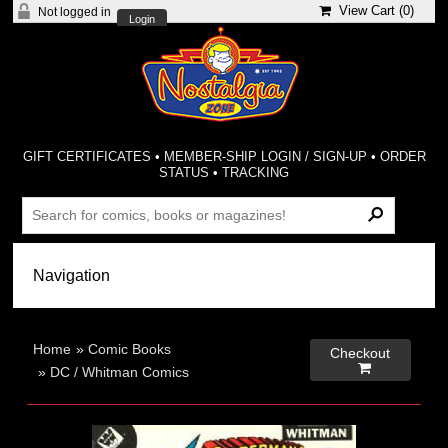
View Cart (
0
)
Not logged in
Login
GIFT CERTIFICATES
•
MEMBER-SHIP LOGIN / SIGN-UP
•
ORDER
STATUS
•
TRACKING
Home
»
Comic Books
Checkout

»
DC / Whitman Comics