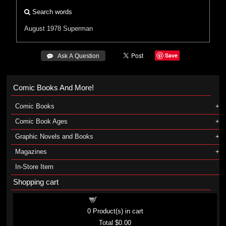
Search words
August 1978
Superman
Save
 Ask A Question
Comic Books And More!
Comic Books
Comic Book Ages
Graphic Novels and Books
Magazines
In-Store Item
Shopping cart
Shopping cart
0
Product(s) in cart
Total
$0.00