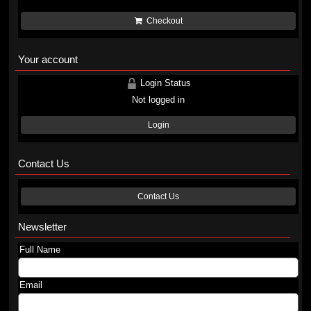
Checkout
Your account
Login Status
Not logged in
Login
Contact Us
Contact Us
Newsletter
Full Name
Email