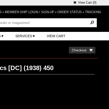
View Cart (
0
)
S
•
MEMBER-SHIP LOGIN / SIGN-UP
•
ORDER STATUS
•
TRACKING
S
SERVICES
VIEW CART
Checkout 
cs [DC] (1938) 450