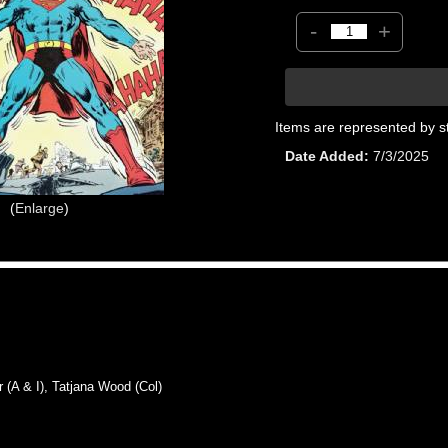
-
+
Items are represented by s
Date Added
7/3/2025
Enlarge
 & I), Tatjana Wood (Col)