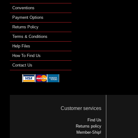
Conventions
Payment Options
Returns Policy
Terms & Conditions
Help Files
How To Find Us
Contact Us
Customer services
Find Us
Returns policy
Member-Ship!