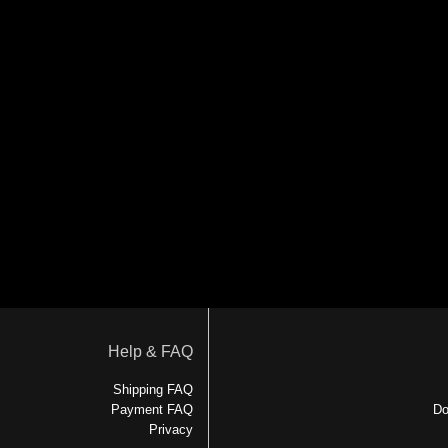
Help & FAQ
Shipping FAQ
Payment FAQ
Do
Privacy