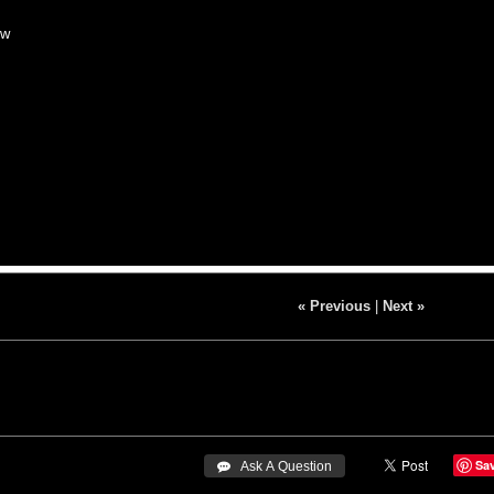
ow
« Previous
|
Next »
Sa
 Ask A Question