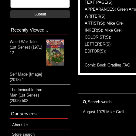
TEXT PAGE(S):
APPEARANCES: Green Arr
Submit
WRITER(S):
ARTIST(S): Mike Grell
Recently Viewed...
INKER(S): Mike Grell
COLORIST(S):
Weird War Tales
LETTERER(S):
(1st Series) (1971)
EDITOR(S):
12
Comic Book Grading FAQ
Self Made [Image]
(2018) 1
The Invincible Iron
Man (1st Series)
(2008) 502
Search words
August 1975
Mike Grell
Our services
About Us
Store search