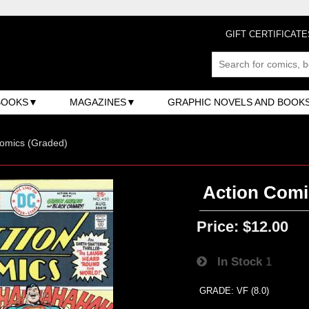
GIFT CERTIFICATE
BOOKS
MAGAZINES
GRAPHIC NOVELS AND BOOK
omics (Graded)
Action Comi
Price:
$12.00
In Stock
1
GRADE: VF (8.0)