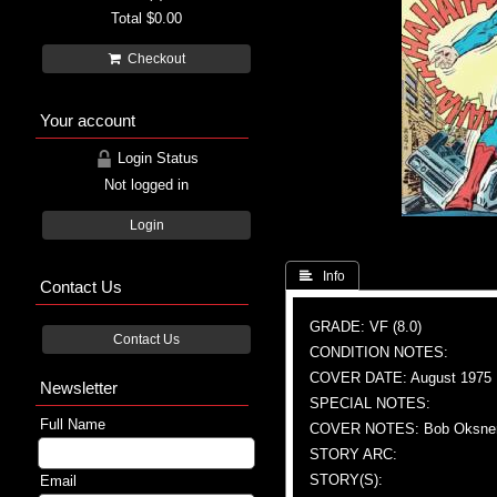
Total
$0.00
Checkout
Your account
Login Status
Not logged in
Login
 Info
Contact Us
GRADE: VF (8.0)
Contact Us
CONDITION NOTES:
COVER DATE: August 1975
Newsletter
SPECIAL NOTES:
Full Name
COVER NOTES: Bob Oksner (A
STORY ARC:
STORY(S):
Email