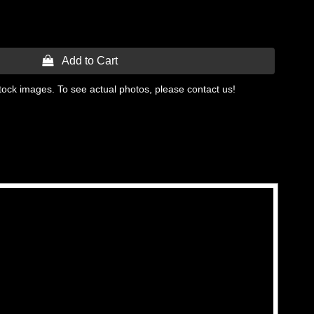
 Add to Cart
tock images. To see actual photos, please contact us!