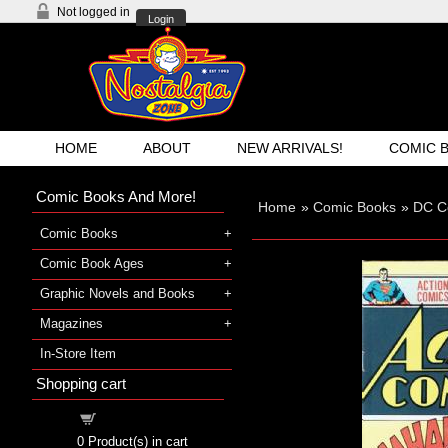
Not logged in
Login
HOME
ABOUT
NEW ARRIVALS!
COMIC 
Comic Books And More!
Home
»
Comic Books
»
DC C
Comic Books
Comic Book Ages
Graphic Novels and Books
Magazines
In-Store Item
Shopping cart
Shopping cart
0
Product(s) in cart