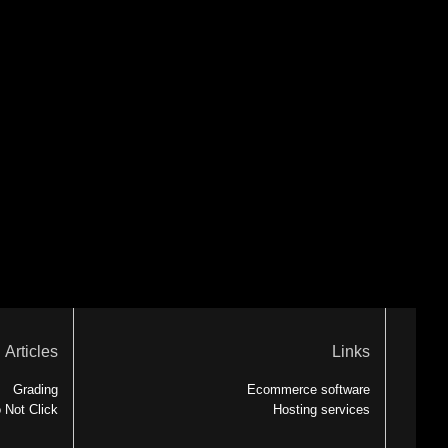
Articles
Links
Grading
Ecommerce software
 Not Click
Hosting services