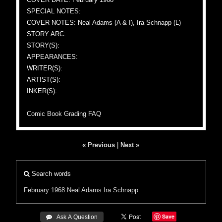
SPECIAL NOTES:
COVER NOTES: Neal Adams (A & I), Ira Schnapp (L)
STORY ARC:
STORY(S):
APPEARANCES:
WRITER(S):
ARTIST(S):
INKER(S):
Comic Book Grading FAQ
« Previous
|
Next »
Search words
February 1968
Neal Adams
Ira Schnapp
Save
 Ask A Question