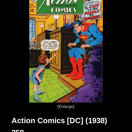
Enlarge
Action Comics [DC] (1938)