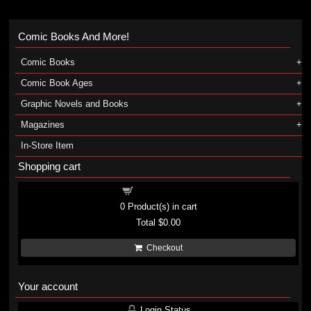
Comic Books And More!
Comic Books
Comic Book Ages
Graphic Novels and Books
Magazines
In-Store Item
Shopping cart
Shopping cart
0
Product(s) in cart
Total
$0.00
Checkout
Your account
Login Status