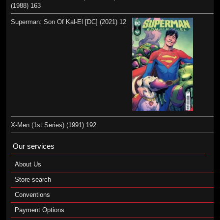
(1988) 163
Superman: Son Of Kal-El [DC] (2021) 12
X-Men (1st Series) (1991) 192
Our services
About Us
Store search
Conventions
Payment Options