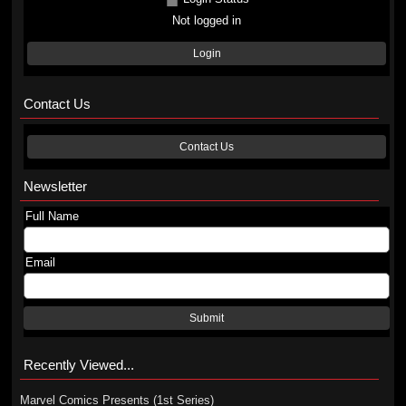
Not logged in
Login
Contact Us
Contact Us
Newsletter
Full Name
Email
Submit
Recently Viewed...
Marvel Comics Presents (1st Series)