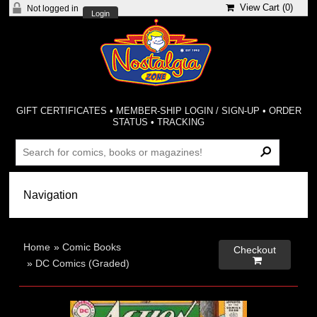
View Cart (
0
)
Not logged in
Login
GIFT CERTIFICATES
•
MEMBER-SHIP LOGIN / SIGN-UP
•
ORDER
STATUS
•
TRACKING
Home
»
Comic Books
Checkout

»
DC Comics (Graded)