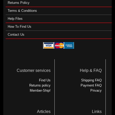
Returns Policy
Terms & Conditions
Help Files
How To Find Us
Contact Us
Customer services
Help & FAQ
Find Us
Shipping FAQ
Returns policy
Payment FAQ
Member-Ship!
Privacy
Articles
Links