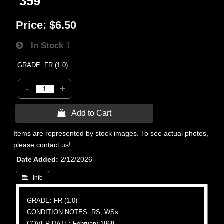
359
Price:
$6.50
In Stock
1
GRADE: FR (1.0)
-
+
 Add to Cart
Items are represented by stock images. To see actual photos,
please contact us!
Date Added
2/12/2026
 Info
GRADE: FR (1.0)
CONDITION NOTES: RS, WSs
COVER DATE: February 1968