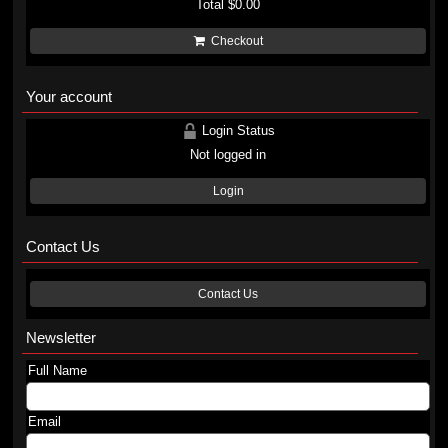
Total
$0.00
Checkout
Your account
Login Status
Not logged in
Login
Contact Us
Contact Us
Newsletter
Full Name
Email