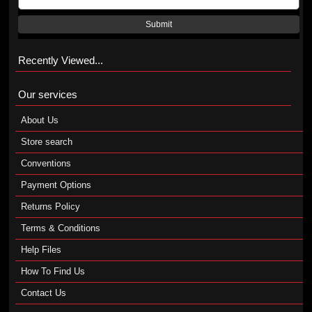
Submit
Recently Viewed...
Our services
About Us
Store search
Conventions
Payment Options
Returns Policy
Terms & Conditions
Help Files
How To Find Us
Contact Us