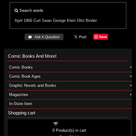
Search words
April 1966
Curt Swan
George Klein
Otto Binder
Save
 Ask A Question
Comic Books And More!
Comic Books
Comic Book Ages
Graphic Novels and Books
Magazines
In-Store Item
Shopping cart
Shopping cart
0
Product(s) in cart