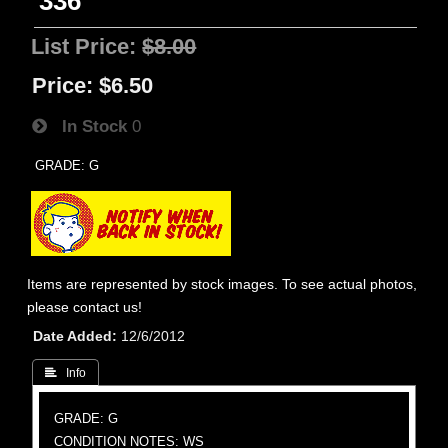
336
List Price:
$8.00
Price:
$6.50
In Stock
0
GRADE: G
Items are represented by stock images. To see actual photos,
please contact us!
Date Added
12/6/2012
 Info
GRADE: G
CONDITION NOTES: WS