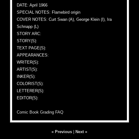
DATE: April 1966
SPECIAL NOTES: Flamebird origin
COVER NOTES: Curt Swan (A), George Klein (I), Ira
Schnapp (L)
STORY ARC:
STORY(S):
TEXT PAGE(S):
APPEARANCES:
WRITER(S):
ARTIST(S):
INKER(S):
COLORIST(S):
LETTERER(S):
EDITOR(S):
Comic Book Grading FAQ
« Previous
|
Next »