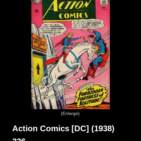
Enlarge
Action Comics [DC] (1938)