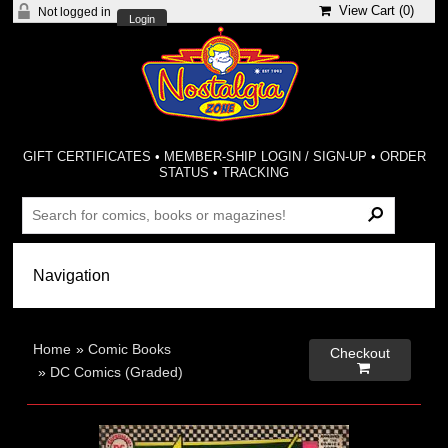
View Cart (
0
)
Not logged in
Login
GIFT CERTIFICATES
•
MEMBER-SHIP LOGIN / SIGN-UP
•
ORDER
STATUS
•
TRACKING
Home
»
Comic Books
Checkout

»
DC Comics (Graded)