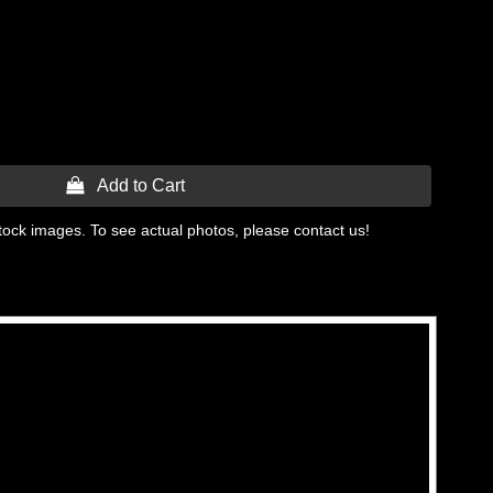
 Add to Cart
tock images. To see actual photos, please contact us!