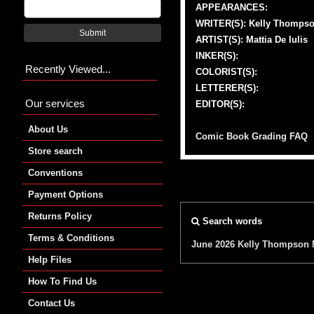
APPEARANCES:
WRITER(S): Kelly Thomps
Submit
ARTIST(S): Mattia De Iulis
INKER(S):
Recently Viewed...
COLORIST(S):
LETTERER(S):
Our services
EDITOR(S):
About Us
Comic Book Grading FAQ
Store search
Conventions
Payment Options
Returns Policy
Search words
Terms & Conditions
June 2026
Kelly Thompson
Help Files
How To Find Us
Contact Us