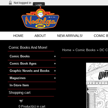
Not logged in
Login
HOME
ABOUT
NEW ARRIVALS!
COMIC 
Comic Books And More!
Home
»
Comic Books
»
DC C
Comic Books
Comic Book Ages
Graphic Novels and Books
Magazines
In-Store Item
Shopping cart
Shopping cart
0
Product(s) in cart