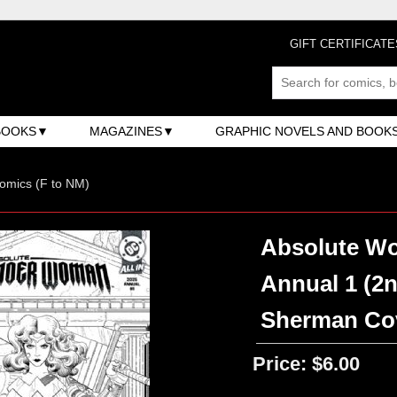
GIFT CERTIFICATE
BOOKS
MAGAZINES
GRAPHIC NOVELS AND BOOK
omics (F to NM)
Absolute Wo
Annual 1 (2n
Sherman Co
Price:
$6.00