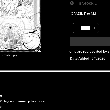
In Stock
1
GRADE: F to NM
-
+
Items are represented by s
Enlarge
Date Added
6/4/2026
ng
Hayden Sherman pillars cover
: