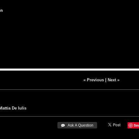
on
« Previous
|
Next »
Mattia De Iulis
Sa
 Ask A Question