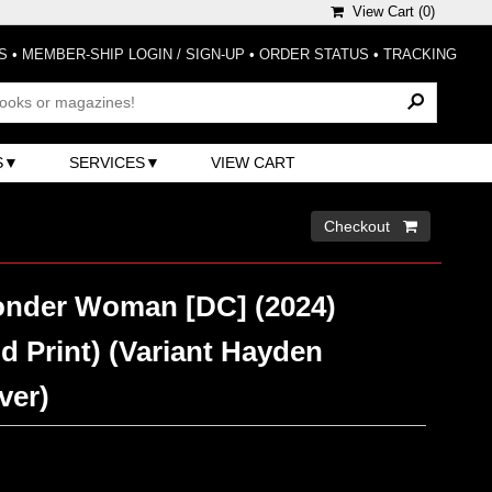
View Cart (
0
)
S
•
MEMBER-SHIP LOGIN / SIGN-UP
•
ORDER STATUS
•
TRACKING
S
SERVICES
VIEW CART
Checkout 
nder Woman [DC] (2024)
d Print) (Variant Hayden
ver)