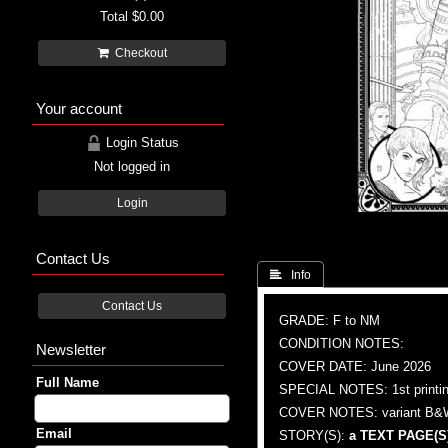
Total
$0.00
Checkout
Your account
Login Status
Not logged in
Login
Contact Us
 Info
Contact Us
GRADE: F to NM
CONDITION NOTES:
Newsletter
COVER DATE: June 2026
Full Name
SPECIAL NOTES: 1st printi
COVER NOTES: variant B&W 
Email
STORY(S):
a TEXT PAGE(S)