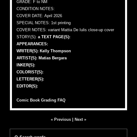
GRADE: F to NM
CONDITION NOTES:
COVER DATE: April 2026
SPECIAL NOTES: 1st printing
COVER NOTES: variant Mattia De Iulis close-up cover
STORY(S):
a TEXT PAGE(S):
APPEARANCES:
WRITER(S): Kelly Thompson
ARTIST(S): Matias Bergara
INKER(S):
COLORIST(S):
LETTERER(S):
EDITOR(S):
Comic Book Grading FAQ
« Previous
|
Next »