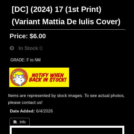
[DC] (2024) 17 (1st Print)
(Variant Mattia De Iulis Cover)
Price:
$6.00
In Stock
0
GRADE: F to NM
Items are represented by stock images. To see actual photos,
please contact us!
Date Added
6/4/2026
 Info