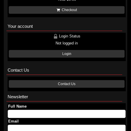
Checkout
Your account
Login Status
Not logged in
Login
Contact Us
Contact Us
Newsletter
Full Name
Email