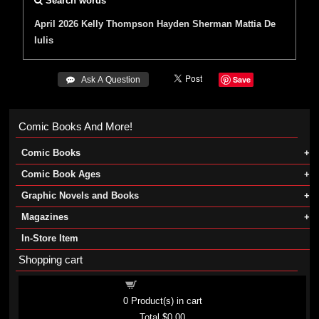
Search words
April 2026
Kelly Thompson
Hayden Sherman
Mattia De
Iulis
Save
 Ask A Question
Comic Books And More!
Comic Books
Comic Book Ages
Graphic Novels and Books
Magazines
In-Store Item
Shopping cart
Shopping cart
0
Product(s) in cart
Total
$0.00