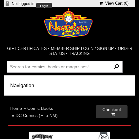
View Cart (
0
)
Not logged in
Login
GIFT CERTIFICATES
•
MEMBER-SHIP LOGIN / SIGN-UP
•
ORDER
STATUS
•
TRACKING
Home
»
Comic Books
Checkout

»
DC Comics (F to NM)