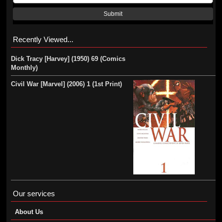
Submit
Recently Viewed...
Dick Tracy [Harvey] (1950) 69 (Comics
Monthly)
Civil War [Marvel] (2006) 1 (1st Print)
Our services
About Us