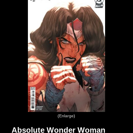
Enlarge
Absolute Wonder Woman