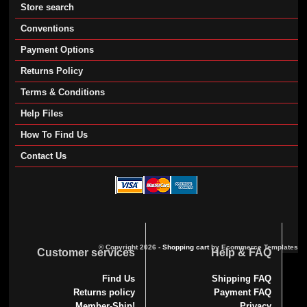
Store search
Conventions
Payment Options
Returns Policy
Terms & Conditions
Help Files
How To Find Us
Contact Us
© Copyright 2026 -
Shopping cart
by Ecommerce Templates
Customer services
Help & FAQ
Find Us
Shipping FAQ
Returns policy
Payment FAQ
Member-Ship!
Privacy