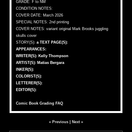
GRADE: F to NM
CONDITION NOTES:
COVER DATE: March 2026
SPECIAL NOTES: 2nd printing
COVER NOTES: variant original Mark Brooks juggling
skulls cover
STORY(S):
a TEXT PAGE(S):
APPEARANCES:
WRITER(S): Kelly Thompson
ARTIST(S): Matias Bergara
INKER(S):
COLORIST(S):
LETTERER(S):
EDITOR(S):
Comic Book Grading FAQ
« Previous
|
Next »