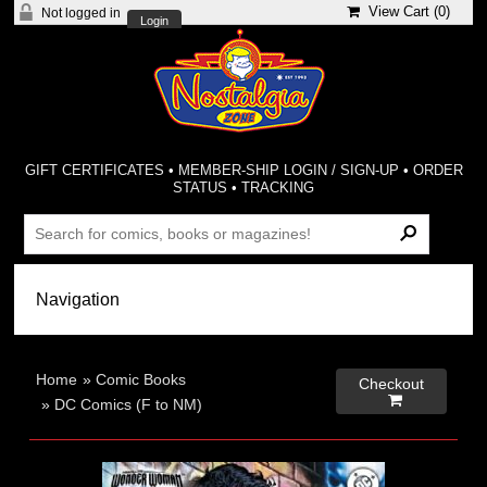
View Cart (
0
)
Not logged in
Login
GIFT CERTIFICATES
•
MEMBER-SHIP LOGIN / SIGN-UP
•
ORDER
STATUS
•
TRACKING
Home
»
Comic Books
Checkout

»
DC Comics (F to NM)