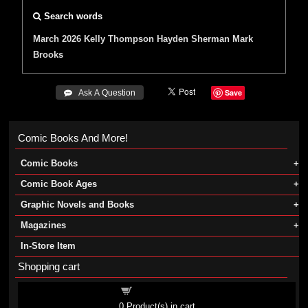
Search words
March 2026
Kelly Thompson
Hayden Sherman
Mark
Brooks
Save
 Ask A Question
Comic Books And More!
Comic Books
Comic Book Ages
Graphic Novels and Books
Magazines
In-Store Item
Shopping cart
Shopping cart
0
Product(s) in cart