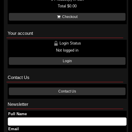
Total
$0.00
Checkout
Your account
Login Status
Not logged in
Login
Contact Us
Contact Us
Newsletter
Full Name
Email