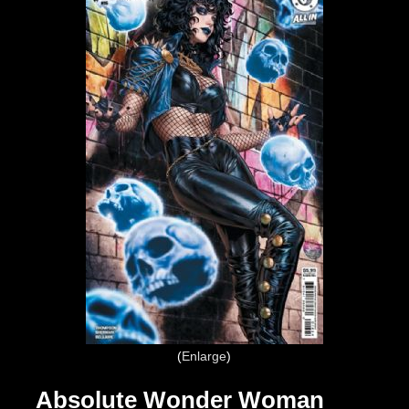
Enlarge
Absolute Wonder Woman