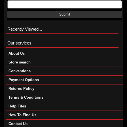
Submit
Recently Viewed...
Our services
About Us
Store search
Conventions
Payment Options
Returns Policy
Terms & Conditions
Help Files
How To Find Us
Contact Us