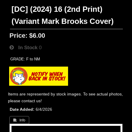
[DC] (2024) 16 (2nd Print)
(Variant Mark Brooks Cover)
Price:
$6.00
In Stock
0
GRADE: F to NM
Items are represented by stock images. To see actual photos,
please contact us!
Date Added
6/4/2026
 Info