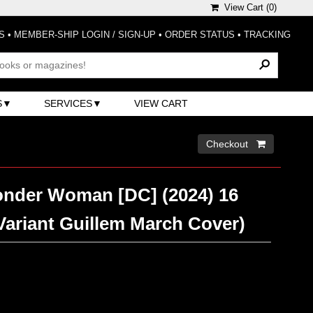
View Cart (
0
)
S
•
MEMBER-SHIP LOGIN / SIGN-UP
•
ORDER STATUS
•
TRACKING
S
SERVICES
VIEW CART
Checkout 
nder Woman [DC] (2024) 16
(Variant Guillem March Cover)