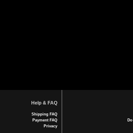
Help & FAQ
Shipping FAQ
Payment FAQ
Do
Privacy