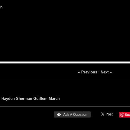
on
« Previous
|
Next »
n
Hayden Sherman
Guillem March
Sa
 Ask A Question