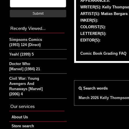
APPEARANCES:
WRITER(S): Kelly Thomps
ARTIST(S): Matias Bergara
Submit
INKER(S):
COLORIST(S):
Recently Viewed...
LETTERER(S):
Simpsons Comics
EDITOR(S):
(1993) 124 (Direct)
Comic Book Grading FAQ
Yeah! (1999) 5
Doctor Who
[Marvel] (1984) 21
Civil War: Young
Avengers And
Search words
Runaways [Marvel]
(2006) 4
March 2026
Kelly Thompso
Our services
About Us
Store search