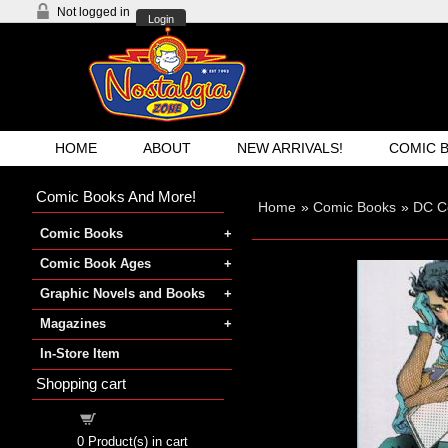
Not logged in
Login
HOME
ABOUT
NEW ARRIVALS!
COMIC 
Comic Books And More!
Home
»
Comic Books
»
DC C
Comic Books
Comic Book Ages
Graphic Novels and Books
Magazines
In-Store Item
Shopping cart
Shopping cart
0
Product(s) in cart