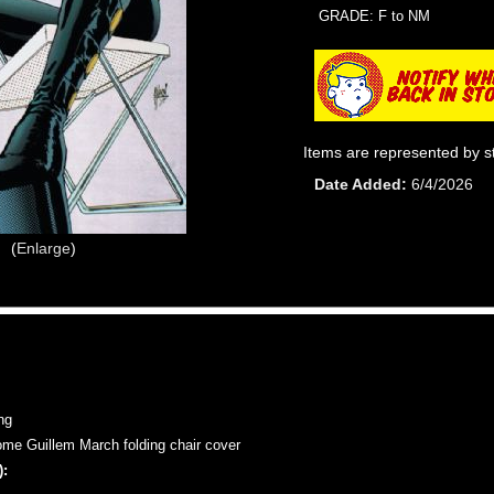
GRADE: F to NM
Items are represented by s
Date Added
6/4/2026
Enlarge
ng
e Guillem March folding chair cover
: