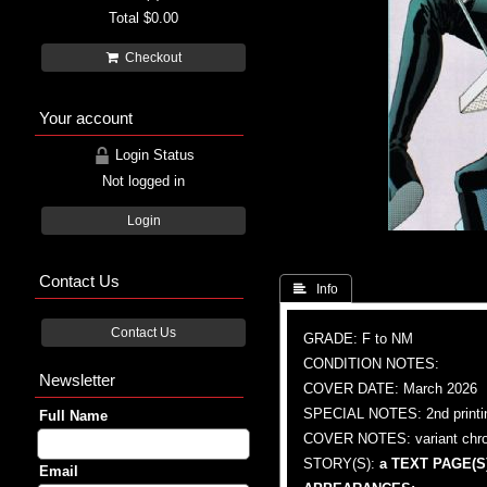
Total
$0.00
Checkout
Your account
Login Status
Not logged in
Login
Contact Us
 Info
Contact Us
GRADE: F to NM
CONDITION NOTES:
Newsletter
COVER DATE: March 2026
SPECIAL NOTES: 2nd printi
Full Name
COVER NOTES: variant chrom
STORY(S):
a TEXT PAGE(S)
Email