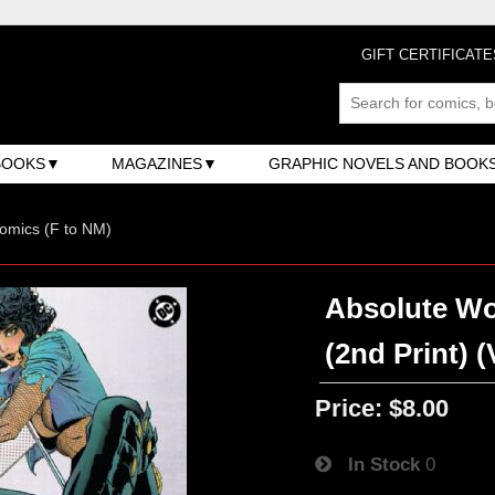
GIFT CERTIFICATE
BOOKS
MAGAZINES
GRAPHIC NOVELS AND BOOK
omics (F to NM)
Absolute Wo
(2nd Print) 
Price:
$8.00
In Stock
0