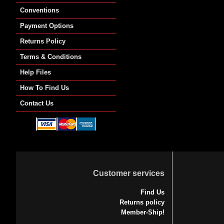
Conventions
Payment Options
Returns Policy
Terms & Conditions
Help Files
How To Find Us
Contact Us
Customer services
Find Us
Returns policy
Member-Ship!