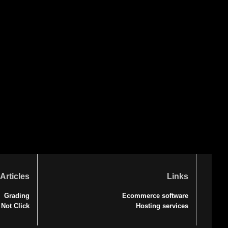
Articles
Links
Grading
Ecommerce software
 Not Click
Hosting services