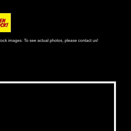
tock images. To see actual photos, please contact us!