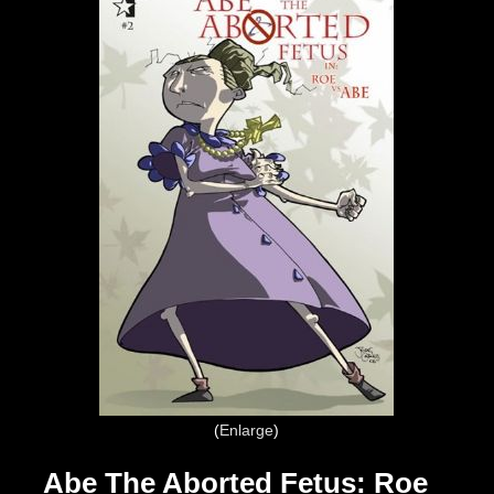
Enlarge
Abe The Aborted Fetus: Roe