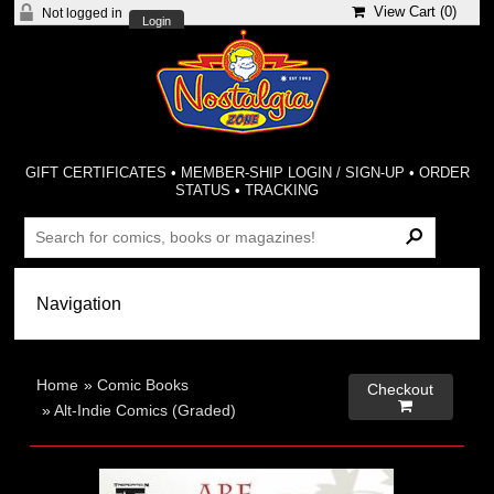
View Cart (
0
)
Not logged in
Login
GIFT CERTIFICATES
•
MEMBER-SHIP LOGIN / SIGN-UP
•
ORDER
STATUS
•
TRACKING
Home
»
Comic Books
Checkout

»
Alt-Indie Comics (Graded)