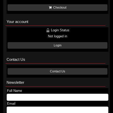
Checkout
Your account
Login Status
Not logged in
Login
Contact Us
Contact Us
Newsletter
Full Name
Email