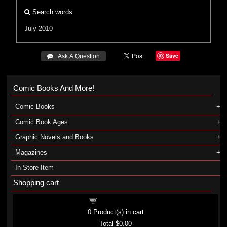
Search words
July 2010
Save
 Ask A Question
Comic Books And More!
Comic Books
Comic Book Ages
Graphic Novels and Books
Magazines
In-Store Item
Shopping cart
Shopping cart
0
Product(s) in cart
Total
$0.00