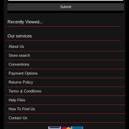
Submit
Recently Viewed...
Our services
About Us
Store search
Conventions
Payment Options
Returns Policy
Terms & Conditions
Help Files
How To Find Us
Contact Us