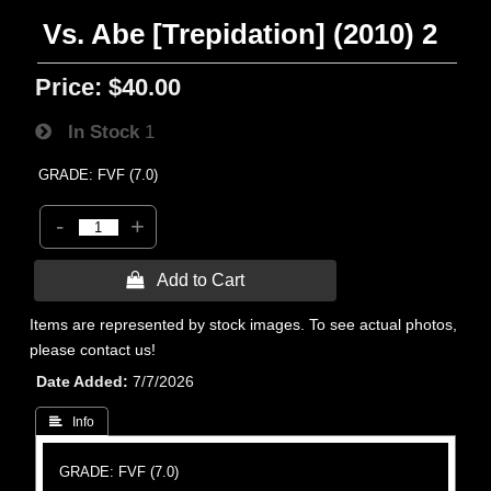
Vs. Abe [Trepidation] (2010) 2
Price:
$40.00
In Stock
1
GRADE: FVF (7.0)
-
+
 Add to Cart
Items are represented by stock images. To see actual photos,
please contact us!
Date Added
7/7/2026
 Info
GRADE: FVF (7.0)