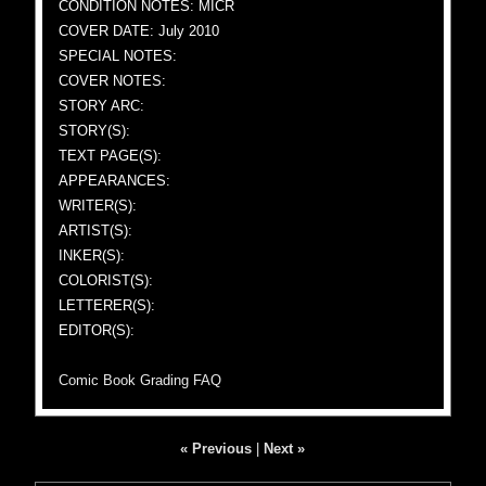
CONDITION NOTES: MICR
COVER DATE: July 2010
SPECIAL NOTES:
COVER NOTES:
STORY ARC:
STORY(S):
TEXT PAGE(S):
APPEARANCES:
WRITER(S):
ARTIST(S):
INKER(S):
COLORIST(S):
LETTERER(S):
EDITOR(S):
Comic Book Grading FAQ
« Previous
|
Next »