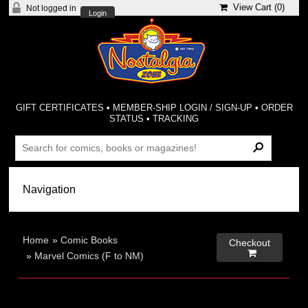
View Cart (
0
)
Not logged in
Login
GIFT CERTIFICATES
•
MEMBER-SHIP LOGIN / SIGN-UP
•
ORDER
STATUS
•
TRACKING
Home
»
Comic Books
Checkout

»
Marvel Comics (F to NM)