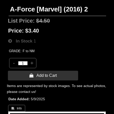
A-Force [Marvel] (2016) 2
List Price:
$4.50
Price:
$3.40
In Stock
1
GRADE: F to NM
-
+
 Add to Cart
Items are represented by stock images. To see actual photos,
please contact us!
Date Added
5/9/2025
 Info