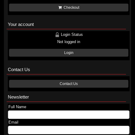
Checkout
Your account
Login Status
Not logged in
Login
Contact Us
Contact Us
Newsletter
Full Name
Email