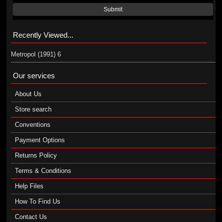
Submit
Recently Viewed...
Metropol (1991) 6
Our services
About Us
Store search
Conventions
Payment Options
Returns Policy
Terms & Conditions
Help Files
How To Find Us
Contact Us