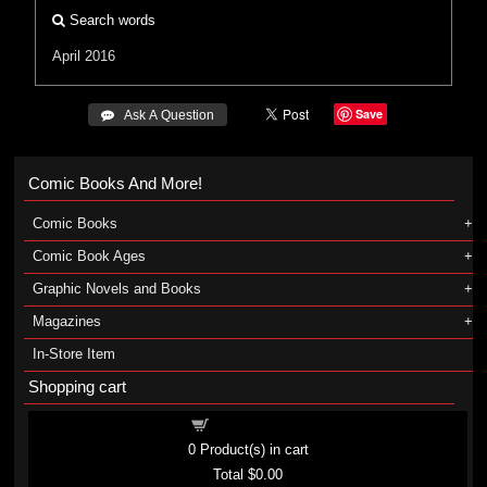
Search words
April 2016
Save
 Ask A Question
Comic Books And More!
Comic Books
Comic Book Ages
Graphic Novels and Books
Magazines
In-Store Item
Shopping cart
Shopping cart
0
Product(s) in cart
Total
$0.00