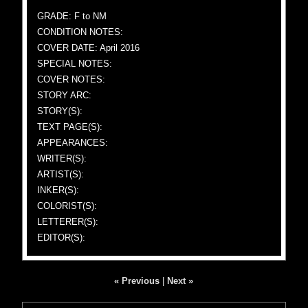
GRADE: F to NM
CONDITION NOTES:
COVER DATE: April 2016
SPECIAL NOTES:
COVER NOTES:
STORY ARC:
STORY(S):
TEXT PAGE(S):
APPEARANCES:
WRITER(S):
ARTIST(S):
INKER(S):
COLORIST(S):
LETTERER(S):
EDITOR(S):
« Previous
|
Next »