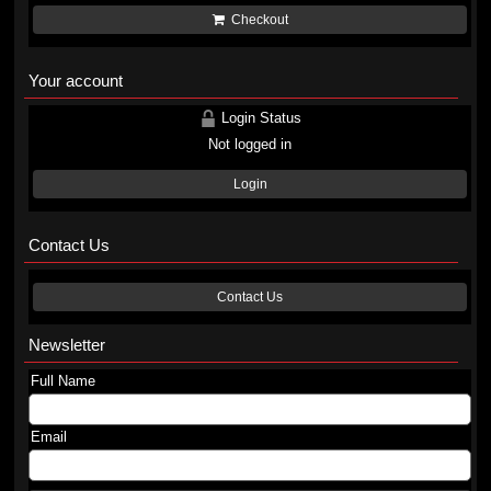
Checkout
Your account
Login Status
Not logged in
Login
Contact Us
Contact Us
Newsletter
Full Name
Email