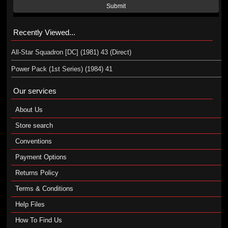
Submit
Recently Viewed...
All-Star Squadron [DC] (1981) 43 (Direct)
Power Pack (1st Series) (1984) 41
Our services
About Us
Store search
Conventions
Payment Options
Returns Policy
Terms & Conditions
Help Files
How To Find Us