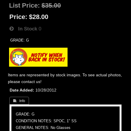
List Price:
$35.00
Price:
$28.00
In Stock
0
GRADE: G
Items are represented by stock images. To see actual photos,
please contact us!
Date Added
10/28/2012
 Info
GRADE: G
CONDITION NOTES: SPOC, 1" SS
GENERAL NOTES: No Glasses