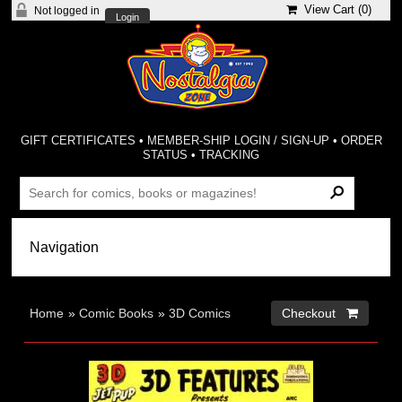
View Cart (
0
)
Not logged in
Login
GIFT CERTIFICATES
•
MEMBER-SHIP LOGIN / SIGN-UP
•
ORDER
STATUS
•
TRACKING
Home
»
Comic Books
»
3D Comics
Checkout 