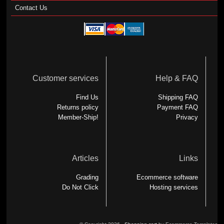
Contact Us
Customer services
Help & FAQ
Find Us
Shipping FAQ
Returns policy
Payment FAQ
Member-Ship!
Privacy
Articles
Links
Grading
Ecommerce software
Do Not Click
Hosting services