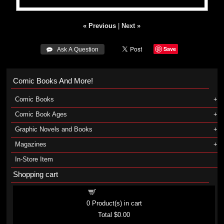
« Previous
|
Next »
Save
 Ask A Question
Comic Books And More!
Comic Books
Comic Book Ages
Graphic Novels and Books
Magazines
In-Store Item
Shopping cart
Shopping cart
0
Product(s) in cart
Total
$0.00