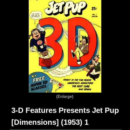
Enlarge
3-D Features Presents Jet Pup
[Dimensions] (1953) 1