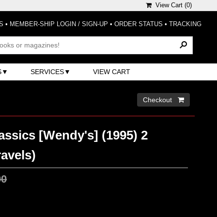
View Cart (
0
)
S
•
MEMBER-SHIP LOGIN / SIGN-UP
•
ORDER STATUS
•
TRACKING
S
SERVICES
VIEW CART
Checkout 
assics [Wendy's] (1995) 2
ravels)
00