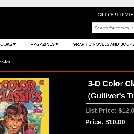
GIFT CERTIFICATE
BOOKS
MAGAZINES
GRAPHIC NOVELS AND BOOK
omics
3-D Color Cl
(Gulliver's T
List Price:
$12.
Price:
$10.00