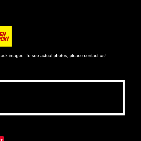
tock images. To see actual photos, please contact us!
ve