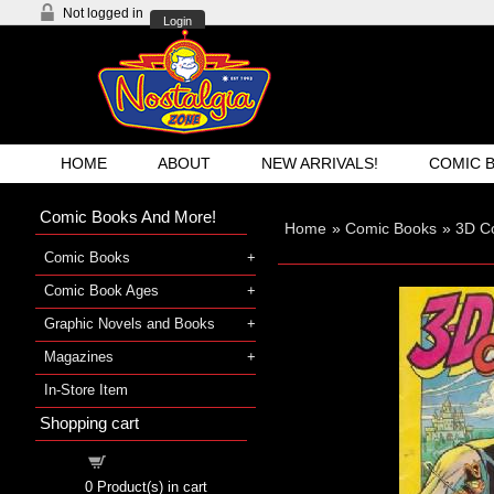
Not logged in
Login
HOME
ABOUT
NEW ARRIVALS!
COMIC 
Comic Books And More!
Home
»
Comic Books
»
3D C
Comic Books
Comic Book Ages
Graphic Novels and Books
Magazines
In-Store Item
Shopping cart
Shopping cart
0
Product(s) in cart