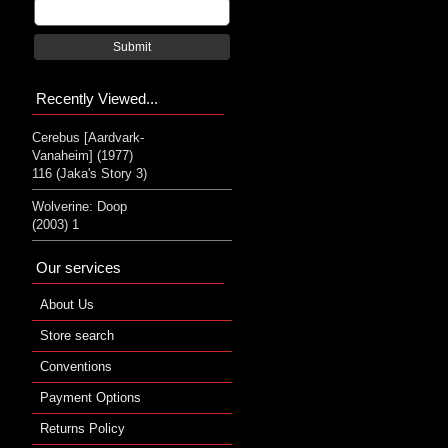
Submit
Recently Viewed...
Cerebus [Aardvark-
Vanaheim] (1977)
116 (Jaka's Story 3)
Wolverine: Doop
(2003) 1
Our services
About Us
Store search
Conventions
Payment Options
Returns Policy