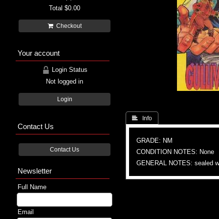
Total
$0.00
Checkout
Your account
Login Status
Not logged in
Login
 Info
Contact Us
GRADE: NM
Contact Us
CONDITION NOTES: None
GENERAL NOTES: sealed wi
Newsletter
Full Name
Email