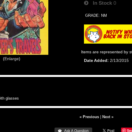
In Stock
0
GRADE: NM
Items are represented by s
Enlarge
Date Added
2/13/2015
th glasses
« Previous
|
Next »
Sa
 Ask A Question