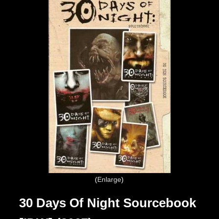
Enlarge
30 Days Of Night Sourcebook