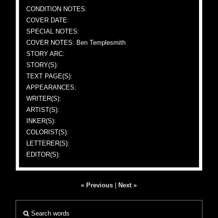
CONDITION NOTES:
COVER DATE:
SPECIAL NOTES:
COVER NOTES: Ben Templesmith
STORY ARC:
STORY(S):
TEXT PAGE(S):
APPEARANCES:
WRITER(S):
ARTIST(S):
INKER(S):
COLORIST(S):
LETTERER(S):
EDITOR(S):
« Previous
|
Next »
Search words