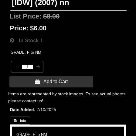
[IDW] (2007) nn
List Price:
$8.00
Price:
$6.00
In Stock
1
GRADE: F to NM
-
+
 Add to Cart
Items are represented by stock images. To see actual photos,
please contact us!
Date Added
7/10/2025
 Info
GRADE: F to NM