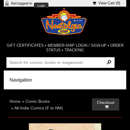
View Cart (
0
)
Not logged in
Login
GIFT CERTIFICATES
•
MEMBER-SHIP LOGIN / SIGN-UP
•
ORDER
STATUS
•
TRACKING
Home
»
Comic Books
Checkout

»
Alt-Indie Comics (F to NM)