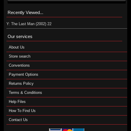
Recently Viewed...
Y: The Last Man (2002) 22
Our services
About Us
Store search
Conventions
Payment Options
Returns Policy
Terms & Conditions
Help Files
How To Find Us
Contact Us