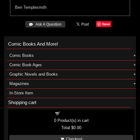
Ben Templesmith
Save
 Ask A Question
Comic Books And More!
Comic Books
Comic Book Ages
Graphic Novels and Books
Magazines
In-Store Item
Shopping cart
Shopping cart
0
Product(s) in cart
Total
$0.00
Checkout