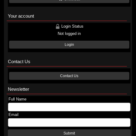
Your account
Login Status
Not logged in
Login
Contact Us
Contact Us
Newsletter
Full Name
Email
Submit