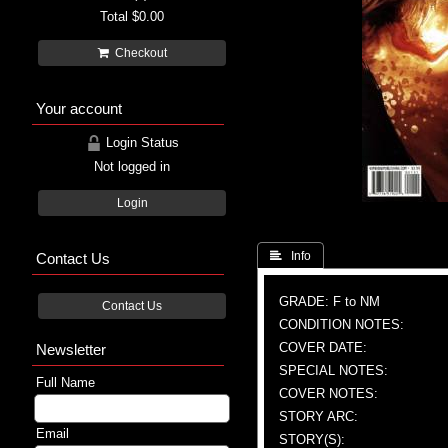
Total
$0.00
Checkout
Your account
Login Status
Not logged in
Login
Contact Us
 Info
GRADE: F to NM
Contact Us
CONDITION NOTES:
COVER DATE:
Newsletter
SPECIAL NOTES:
Full Name
COVER NOTES:
STORY ARC:
Email
STORY(S):