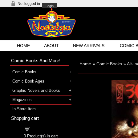
Not logged in
Login
HOME
ABOUT
NEW ARRIVALS!
COMIC 
Comic Books And More!
Home
»
Comic Books
»
Alt-I
Comic Books
Comic Book Ages
Graphic Novels and Books
Magazines
In-Store Item
Shopping cart
Shopping cart
0
Product(s) in cart