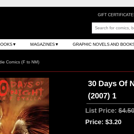
GIFT CERTIFICATE
BOOKS
MAGAZINES
GRAPHIC NOVELS AND BOOK
ndie Comics (F to NM)
30 Days Of N
(2007) 1
List Price:
$4.5
Price:
$3.20