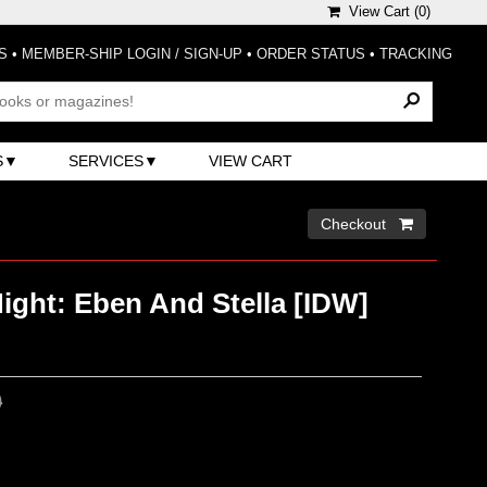
View Cart (
0
)
S
•
MEMBER-SHIP LOGIN / SIGN-UP
•
ORDER STATUS
•
TRACKING
S
SERVICES
VIEW CART
Checkout 
ight: Eben And Stella [IDW]
0