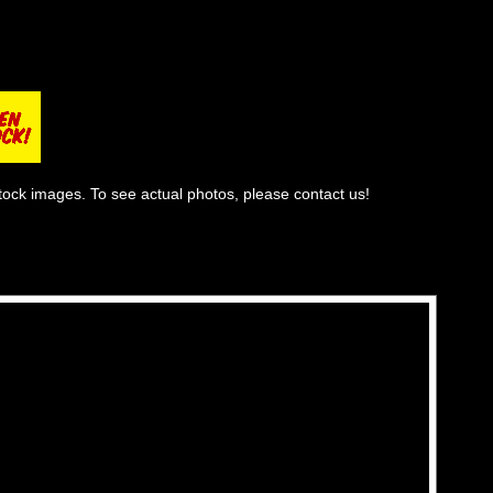
tock images. To see actual photos, please contact us!