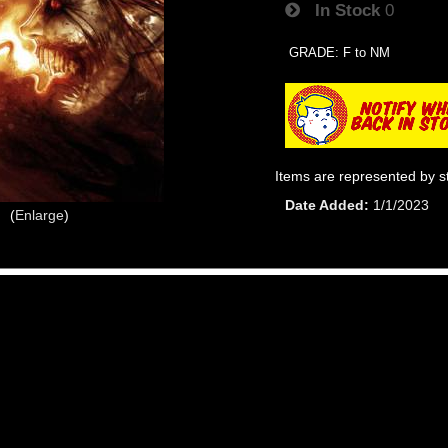
In Stock
0
GRADE: F to NM
Items are represented by s
Date Added
1/1/2023
Enlarge