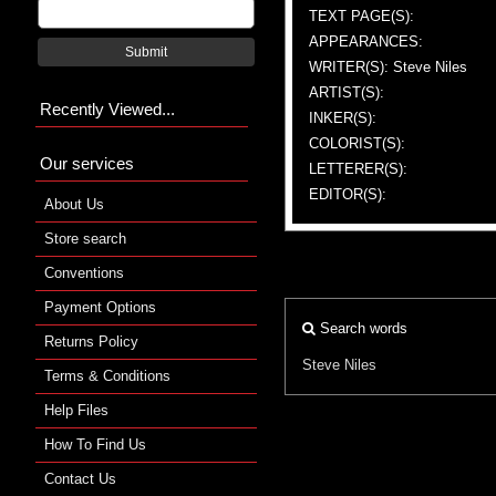
TEXT PAGE(S):
APPEARANCES:
Submit
WRITER(S): Steve Niles
ARTIST(S):
Recently Viewed...
INKER(S):
COLORIST(S):
Our services
LETTERER(S):
EDITOR(S):
About Us
Store search
Conventions
Payment Options
Search words
Returns Policy
Steve Niles
Terms & Conditions
Help Files
How To Find Us
Contact Us