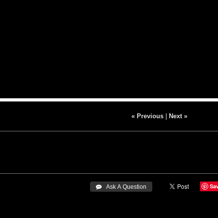
« Previous
|
Next »
Sa
 Ask A Question