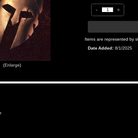
-
+
Items are represented by s
Date Added
8/1/2025
Enlarge
e