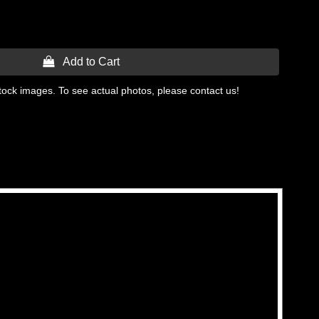
 Add to Cart
tock images. To see actual photos, please contact us!