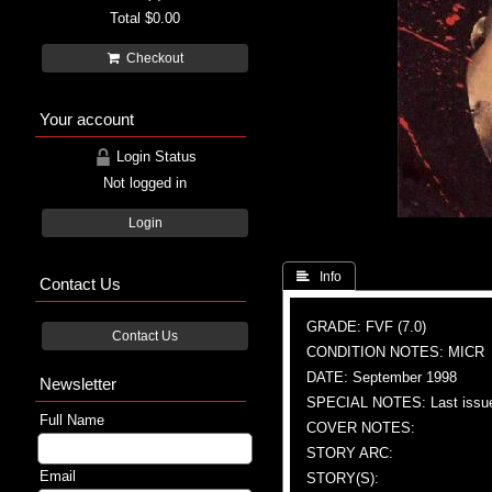
Total
$0.00
Checkout
Your account
Login Status
Not logged in
Login
 Info
Contact Us
GRADE: FVF (7.0)
Contact Us
CONDITION NOTES: MICR
DATE: September 1998
Newsletter
SPECIAL NOTES: Last issu
Full Name
COVER NOTES:
STORY ARC:
Email
STORY(S):