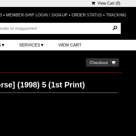
View Cart (
0
)
S
•
MEMBER-SHIP LOGIN / SIGN-UP
•
ORDER STATUS
•
TRACKING
S
SERVICES
VIEW CART
Checkout 
se] (1998) 5 (1st Print)