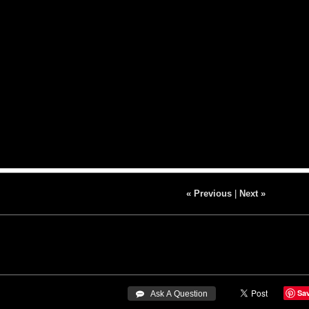
« Previous
|
Next »
Sa
 Ask A Question