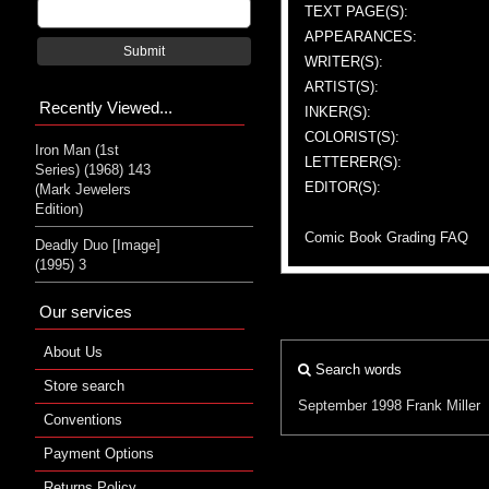
TEXT PAGE(S):
APPEARANCES:
Submit
WRITER(S):
ARTIST(S):
Recently Viewed...
INKER(S):
COLORIST(S):
Iron Man (1st
LETTERER(S):
Series) (1968) 143
EDITOR(S):
(Mark Jewelers
Edition)
Comic Book Grading FAQ
Deadly Duo [Image]
(1995) 3
Our services
About Us
Search words
Store search
September 1998
Frank Miller
Conventions
Payment Options
Returns Policy