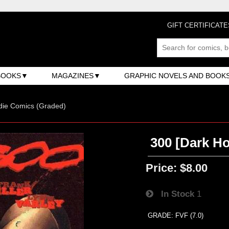
GIFT CERTIFICATE
BOOKS
MAGAZINES
GRAPHIC NOVELS AND BOOK
ndie Comics (Graded)
300 [Dark Hor
Price:
$8.00
In Stock
1
GRADE: FVF (7.0)