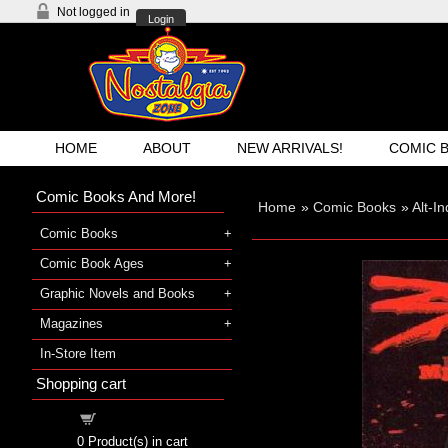
Not logged in
Login
HOME
ABOUT
NEW ARRIVALS!
COMIC 
Comic Books And More!
Home
»
Comic Books
»
Alt-I
Comic Books
Comic Book Ages
Graphic Novels and Books
Magazines
In-Store Item
Shopping cart
Shopping cart
0
Product(s) in cart