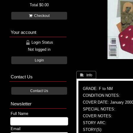
Total
$0.00
Checkout
Your account
Login Status
Not logged in
Login
 Info
Contact Us
GRADE: F to NM
Contact Us
CONDITION NOTES:
COVER DATE: January 200
Newsletter
SPECIAL NOTES:
Full Name
COVER NOTES:
STORY ARC:
Email
STORY(S):