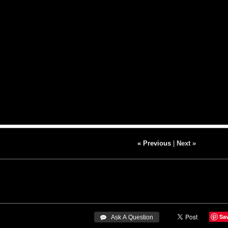
« Previous
|
Next »
Sa
 Ask A Question