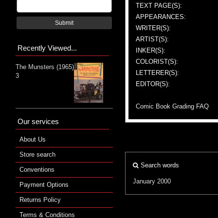
TEXT PAGE(S):
APPEARANCES:
Submit
WRITER(S):
ARTIST(S):
Recently Viewed...
INKER(S):
COLORIST(S):
The Munsters (1965)
LETTERER(S):
3
EDITOR(S):
Comic Book Grading FAQ
Our services
About Us
Store search
Search words
Conventions
January 2000
Payment Options
Returns Policy
Terms & Conditions