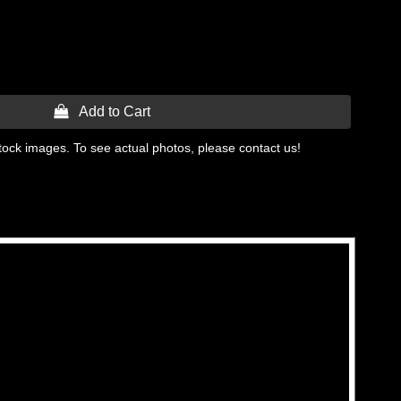
 Add to Cart
tock images. To see actual photos, please contact us!