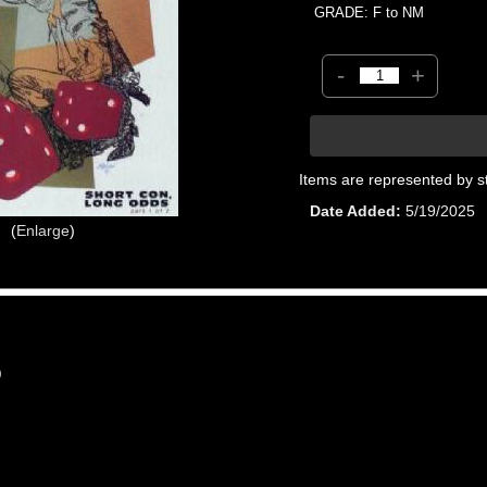
GRADE: F to NM
-
+
Items are represented by s
Date Added
5/19/2025
Enlarge
0