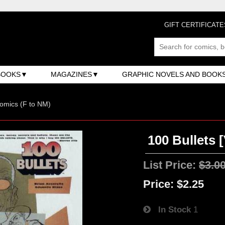
GIFT CERTIFICATE
BOOKS
MAGAZINES
GRAPHIC NOVELS AND BOOK
omics (F to NM)
100 Bullets [
List Price:
$3.0
Price:
$2.25
In Stock
1