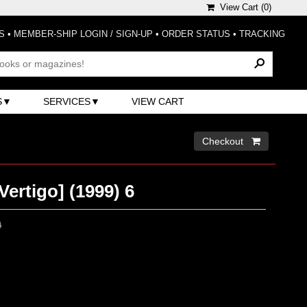
View Cart (
0
)
S
•
MEMBER-SHIP LOGIN / SIGN-UP
•
ORDER STATUS
•
TRACKING
S
SERVICES
VIEW CART
Checkout 
Vertigo] (1999) 6
0