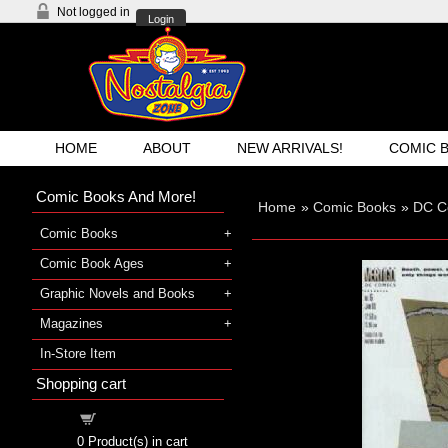
Not logged in
Login
HOME
ABOUT
NEW ARRIVALS!
COMIC 
Comic Books And More!
Home
»
Comic Books
»
DC C
Comic Books
Comic Book Ages
Graphic Novels and Books
Magazines
In-Store Item
Shopping cart
Shopping cart
0
Product(s) in cart