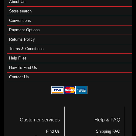
About Us
Store search
Conventions
Payment Options
Returns Policy
Terms & Conditions
Help Files
How To Find Us
Contact Us
Customer services
Help & FAQ
Find Us
Shipping FAQ